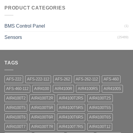
PRODUCT CATEGORIES
BMS Control Panel
(1)
Sensors
(25489)
TAGS
AFS-222
AFS-222-112
AFS-262
AFS-262-112
AFS-460
AFS-460-112
AIR4100
AIR4100R
AIR4100RS
AIR4100S
AIR4100T2
AIR4100T2R
AIR4100T2RS
AIR4100T2S
AIR4100T5
AIR4100T5R
AIR4100T5RS
AIR4100T5S
AIR4100T6
AIR4100T6R
AIR4100T6RS
AIR4100T6S
AIR4100T7
AIR4100T7R
AIR4100T7RS
AIR4100T12