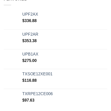
UPF2AX
$
336.88
UPF2AR
$
353.38
UPB1AX
$
275.00
TXSOE12XE001
$
116.88
TXRPE12CE006
$
97.63