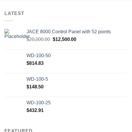
LATEST
JACE 8000 Control Panel with 52 points
Original
Current
$
20,000.00
$
12,500.00
price
price
was:
is:
WD-100-50
$20,000.00.
$12,500.00.
$
814.83
WD-100-5
$
148.50
WD-100-25
$
432.91
FEATURED