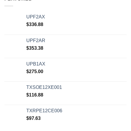
UPF2AX
$
336.88
UPF2AR
$
353.38
UPB1AX
$
275.00
TXSOE12XE001
$
116.88
TXRPE12CE006
$
97.63