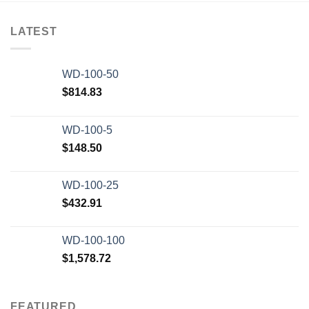
Add to wishlist
LATEST
WD-100-50
$
814.83
WD-100-5
$
148.50
WD-100-25
$
432.91
WD-100-100
$
1,578.72
FEATURED