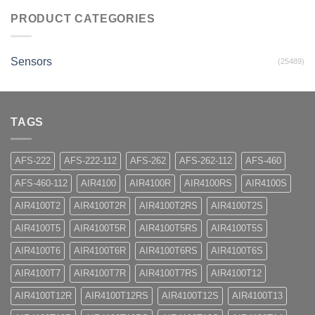
PRODUCT CATEGORIES
Sensors
(25489)
TAGS
AFS-222
AFS-222-112
AFS-262
AFS-262-112
AFS-460
AFS-460-112
AIR4100
AIR4100R
AIR4100RS
AIR4100S
AIR4100T2
AIR4100T2R
AIR4100T2RS
AIR4100T2S
AIR4100T5
AIR4100T5R
AIR4100T5RS
AIR4100T5S
AIR4100T6
AIR4100T6R
AIR4100T6RS
AIR4100T6S
AIR4100T7
AIR4100T7R
AIR4100T7RS
AIR4100T12
AIR4100T12R
AIR4100T12RS
AIR4100T12S
AIR4100T13