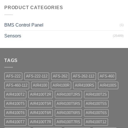
PRODUCT CATEGORIES
BMS Control Panel
(1)
Sensors
(25489)
TAGS
AFS-222
AFS-222-112
AFS-262
AFS-262-112
AFS-460
AFS-460-112
AIR4100
AIR4100R
AIR4100RS
AIR4100S
AIR4100T2
AIR4100T2R
AIR4100T2RS
AIR4100T2S
AIR4100T5
AIR4100T5R
AIR4100T5RS
AIR4100T5S
AIR4100T6
AIR4100T6R
AIR4100T6RS
AIR4100T6S
AIR4100T7
AIR4100T7R
AIR4100T7RS
AIR4100T12