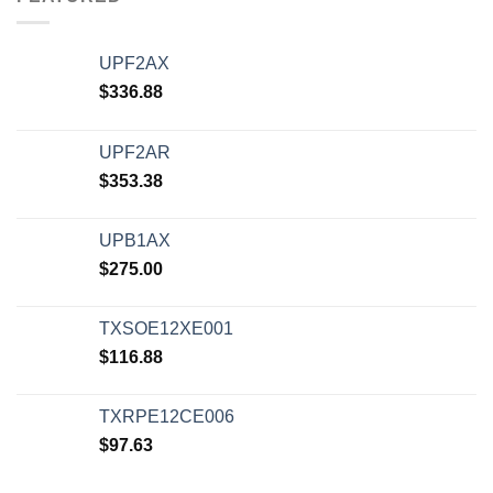
UPF2AX
$
336.88
UPF2AR
$
353.38
UPB1AX
$
275.00
TXSOE12XE001
$
116.88
TXRPE12CE006
$
97.63