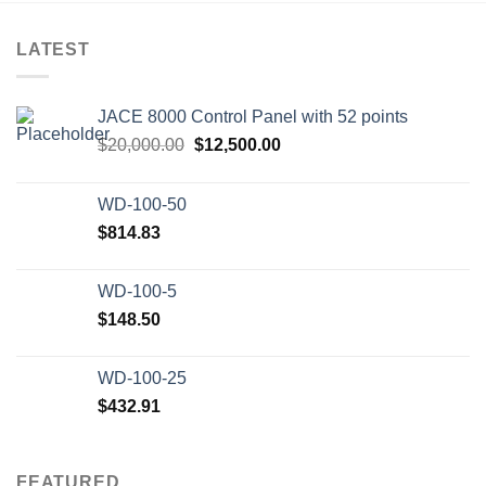
LATEST
JACE 8000 Control Panel with 52 points
Original
Current
$
20,000.00
$
12,500.00
price
price
was:
is:
WD-100-50
$20,000.00.
$12,500.00.
$
814.83
WD-100-5
$
148.50
WD-100-25
$
432.91
FEATURED