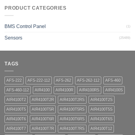
PRODUCT CATEGORIES
BMS Control Panel
(1)
Sensors
(25489)
TAGS
AFS-222
AFS-222-112
AFS-262
AFS-262-112
AFS-460
AFS-460-112
AIR4100
AIR4100R
AIR4100RS
AIR4100S
AIR4100T2
AIR4100T2R
AIR4100T2RS
AIR4100T2S
AIR4100T5
AIR4100T5R
AIR4100T5RS
AIR4100T5S
AIR4100T6
AIR4100T6R
AIR4100T6RS
AIR4100T6S
AIR4100T7
AIR4100T7R
AIR4100T7RS
AIR4100T12