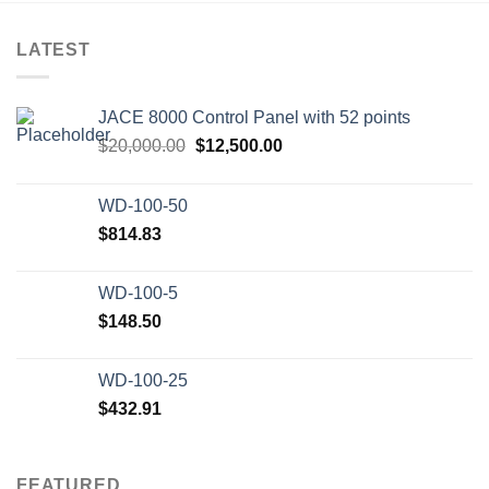
LATEST
JACE 8000 Control Panel with 52 points
Original
Current
$
20,000.00
$
12,500.00
price
price
was:
is:
WD-100-50
$20,000.00.
$12,500.00.
$
814.83
WD-100-5
$
148.50
WD-100-25
$
432.91
FEATURED