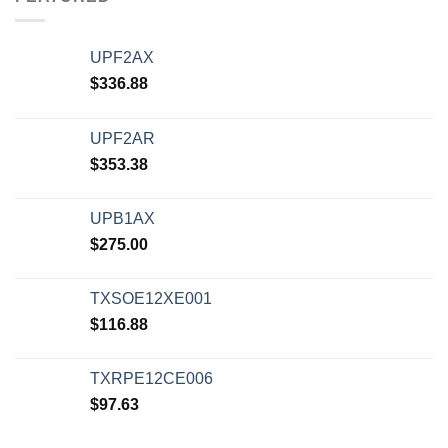
UPF2AX
$
336.88
UPF2AR
$
353.38
UPB1AX
$
275.00
TXSOE12XE001
$
116.88
TXRPE12CE006
$
97.63