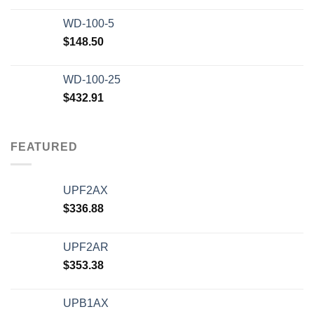
WD-100-5
$
148.50
WD-100-25
$
432.91
FEATURED
UPF2AX
$
336.88
UPF2AR
$
353.38
UPB1AX