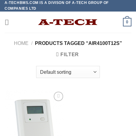
A-TECHBMS.COM IS A DIVISON OF A-TECH GROUP OF
Skip
COMPANIES LTD
to
content
0
HOME
/
PRODUCTS TAGGED “AIR4100T12S”
FILTER
Add to
wishlist