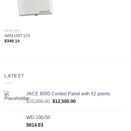
SENSORS
AIR4100T12S
$
349.14
LATEST
JACE 8000 Control Panel with 52 points
Original
Current
$
20,000.00
$
12,500.00
price
price
was:
is:
WD-100-50
$20,000.00.
$12,500.00.
$
814.83