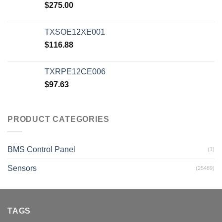
$
275.00
TXSOE12XE001
$
116.88
TXRPE12CE006
$
97.63
PRODUCT CATEGORIES
BMS Control Panel
(1)
Sensors
(25489)
TAGS