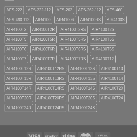
AFS-222
AFS-222-112
AFS-262
AFS-262-112
AFS-460
AFS-460-112
AIR4100
AIR4100R
AIR4100RS
AIR4100S
AIR4100T2
AIR4100T2R
AIR4100T2RS
AIR4100T2S
AIR4100T5
AIR4100T5R
AIR4100T5RS
AIR4100T5S
AIR4100T6
AIR4100T6R
AIR4100T6RS
AIR4100T6S
AIR4100T7
AIR4100T7R
AIR4100T7RS
AIR4100T12
AIR4100T12R
AIR4100T12RS
AIR4100T12S
AIR4100T13
AIR4100T13R
AIR4100T13RS
AIR4100T13S
AIR4100T14
AIR4100T14R
AIR4100T14RS
AIR4100T14S
AIR4100T20
AIR4100T20R
AIR4100T20RS
AIR4100T20S
AIR4100T24
AIR4100T24R
AIR4100T24RS
AIR4100T24S