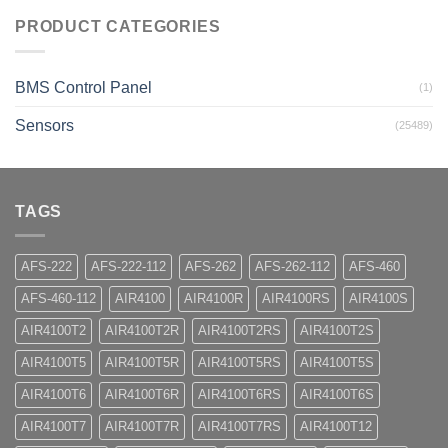
PRODUCT CATEGORIES
BMS Control Panel
(1)
Sensors
(25489)
TAGS
AFS-222
AFS-222-112
AFS-262
AFS-262-112
AFS-460
AFS-460-112
AIR4100
AIR4100R
AIR4100RS
AIR4100S
AIR4100T2
AIR4100T2R
AIR4100T2RS
AIR4100T2S
AIR4100T5
AIR4100T5R
AIR4100T5RS
AIR4100T5S
AIR4100T6
AIR4100T6R
AIR4100T6RS
AIR4100T6S
AIR4100T7
AIR4100T7R
AIR4100T7RS
AIR4100T12