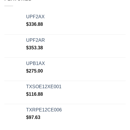
UPF2AX
$
336.88
UPF2AR
$
353.38
UPB1AX
$
275.00
TXSOE12XE001
$
116.88
TXRPE12CE006
$
97.63