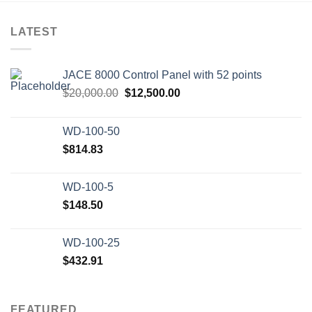
LATEST
JACE 8000 Control Panel with 52 points
Original
Current
$
20,000.00
$
12,500.00
price
price
was:
is:
WD-100-50
$20,000.00.
$12,500.00.
$
814.83
WD-100-5
$
148.50
WD-100-25
$
432.91
FEATURED