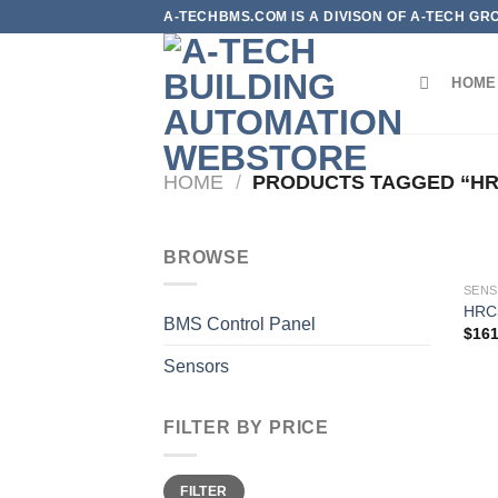
Skip
A-TECHBMS.COM IS A DIVISON OF A-TECH GR
to
content
HOME
HOME
/
PRODUCTS TAGGED “HR
BROWSE
SEN
HRC
BMS Control Panel
$
161
Sensors
FILTER BY PRICE
Min
Max
FILTER
price
price