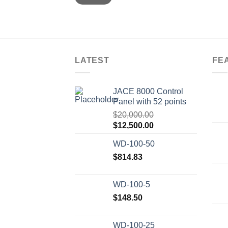
LATEST
FE
JACE 8000 Control
Panel with 52 points
$
20,000.00
Original
Current
$
12,500.00
price
price
WD-100-50
was:
is:
$20,000.00.
$
814.83
$12,500.00.
WD-100-5
$
148.50
WD-100-25