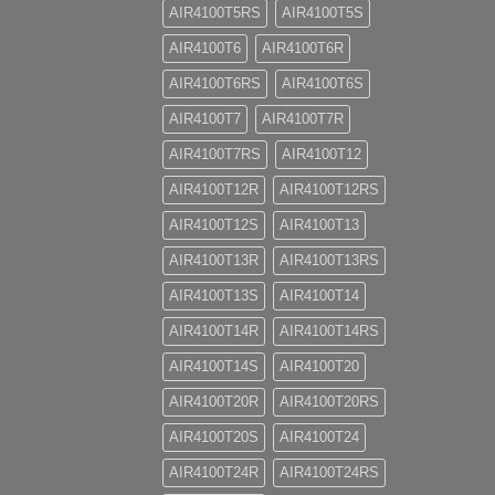
AIR4100T5RS
AIR4100T5S
AIR4100T6
AIR4100T6R
AIR4100T6RS
AIR4100T6S
AIR4100T7
AIR4100T7R
AIR4100T7RS
AIR4100T12
AIR4100T12R
AIR4100T12RS
AIR4100T12S
AIR4100T13
AIR4100T13R
AIR4100T13RS
AIR4100T13S
AIR4100T14
AIR4100T14R
AIR4100T14RS
AIR4100T14S
AIR4100T20
AIR4100T20R
AIR4100T20RS
AIR4100T20S
AIR4100T24
AIR4100T24R
AIR4100T24RS