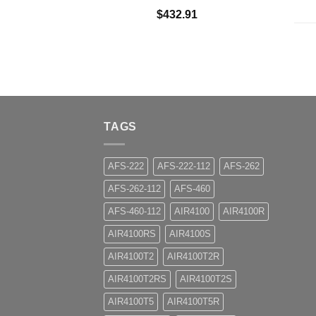
$
432.91
TAGS
AFS-222
AFS-222-112
AFS-262
AFS-262-112
AFS-460
AFS-460-112
AIR4100
AIR4100R
AIR4100RS
AIR4100S
AIR4100T2
AIR4100T2R
AIR4100T2RS
AIR4100T2S
AIR4100T5
AIR4100T5R