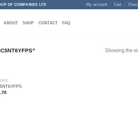
My account
Cart
Chec
OUP OF COMPANIES LTD
ABOUT
SHOP
CONTACT
FAQ
C5NT6YFPS”
Showing the si
SORS
5NT6YFPS
.70
Add to
wishlist