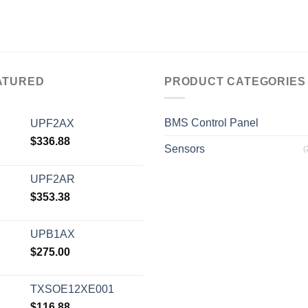
ATURED
PRODUCT CATEGORIES
BMS Control Panel
UPF2AX
$
336.88
Sensors
(
UPF2AR
$
353.38
UPB1AX
$
275.00
TXSOE12XE001
$
116.88