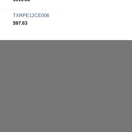
TXRPE12CE006
$
97.63