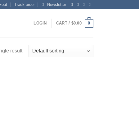
kout
Track order
Newsletter
0
LOGIN
CART /
$
0.00
ngle result