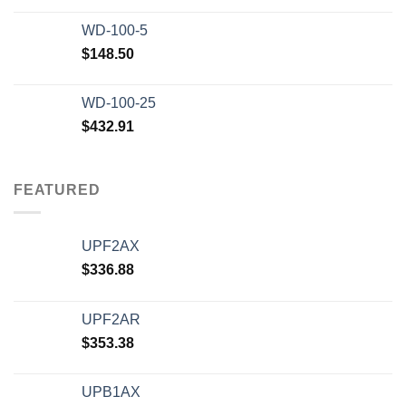
WD-100-5
$
148.50
WD-100-25
$
432.91
FEATURED
UPF2AX
$
336.88
UPF2AR
$
353.38
UPB1AX