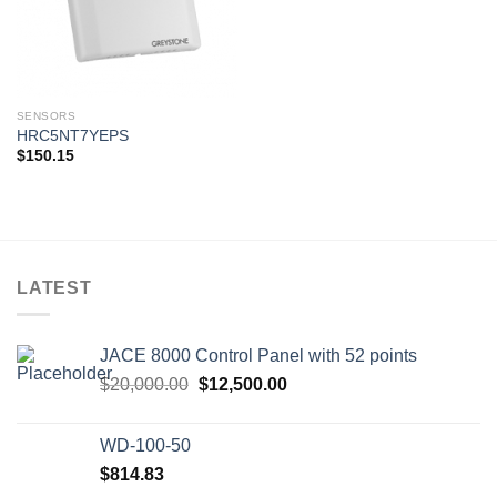
SENSORS
HRC5NT7YEPS
$
150.15
LATEST
JACE 8000 Control Panel with 52 points
Original
Current
$
20,000.00
$
12,500.00
price
price
was:
is:
WD-100-50
$20,000.00.
$12,500.00.
$
814.83