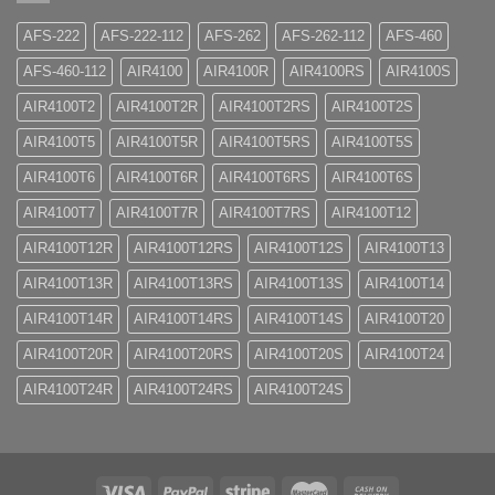
AFS-222
AFS-222-112
AFS-262
AFS-262-112
AFS-460
AFS-460-112
AIR4100
AIR4100R
AIR4100RS
AIR4100S
AIR4100T2
AIR4100T2R
AIR4100T2RS
AIR4100T2S
AIR4100T5
AIR4100T5R
AIR4100T5RS
AIR4100T5S
AIR4100T6
AIR4100T6R
AIR4100T6RS
AIR4100T6S
AIR4100T7
AIR4100T7R
AIR4100T7RS
AIR4100T12
AIR4100T12R
AIR4100T12RS
AIR4100T12S
AIR4100T13
AIR4100T13R
AIR4100T13RS
AIR4100T13S
AIR4100T14
AIR4100T14R
AIR4100T14RS
AIR4100T14S
AIR4100T20
AIR4100T20R
AIR4100T20RS
AIR4100T20S
AIR4100T24
AIR4100T24R
AIR4100T24RS
AIR4100T24S