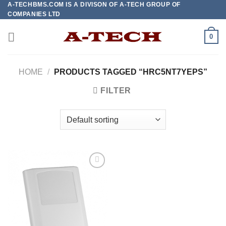
A-TECHBMS.COM IS A DIVISON OF A-TECH GROUP OF
Skip
COMPANIES LTD
to
content
0
HOME
/
PRODUCTS TAGGED “HRC5NT7YEPS”
FILTER
Add to
wishlist