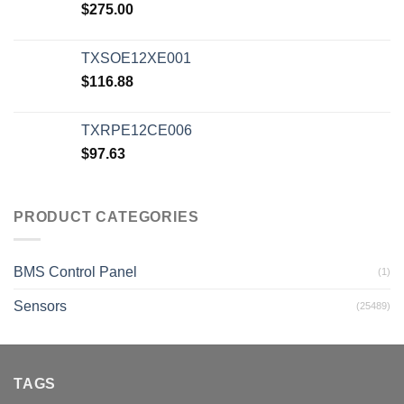
$
275.00
TXSOE12XE001
$
116.88
TXRPE12CE006
$
97.63
PRODUCT CATEGORIES
BMS Control Panel
(1)
Sensors
(25489)
TAGS