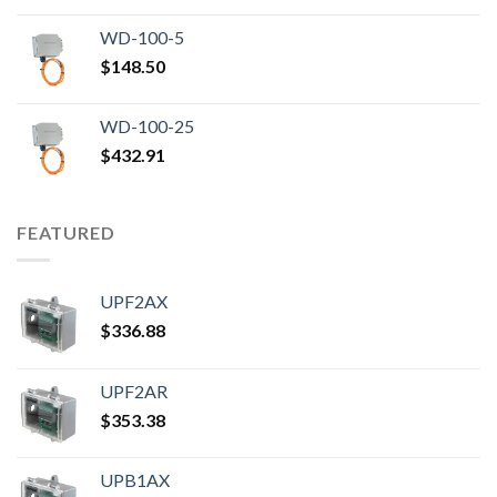
WD-100-5
$
148.50
WD-100-25
$
432.91
FEATURED
UPF2AX
$
336.88
UPF2AR
$
353.38
UPB1AX