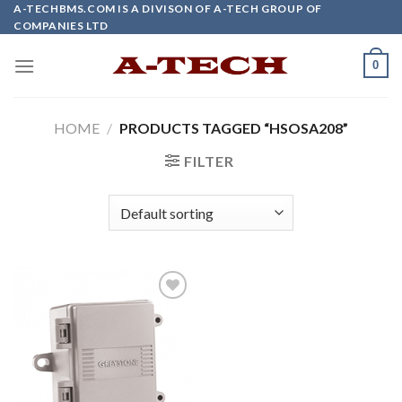
Skip
A-TECHBMS.COM IS A DIVISON OF A-TECH GROUP OF
COMPANIES LTD
to
content
0
HOME
/
PRODUCTS TAGGED “HSOSA208”
FILTER
Add to
wishlist