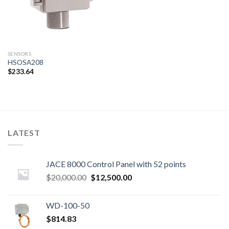
SENSORS
HSOSA208
$
233.64
LATEST
JACE 8000 Control Panel with 52 points
Original
Current
$
20,000.00
$
12,500.00
price
price
was:
is:
WD-100-50
$20,000.00.
$12,500.00.
$
814.83