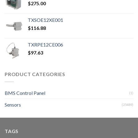
$
275.00
TXSOE12XE001
$
116.88
TXRPE12CE006
$
97.63
PRODUCT CATEGORIES
BMS Control Panel
(1)
Sensors
(25489)
TAGS