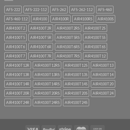
AFS-222
AFS-222-112
AFS-262
AFS-262-112
AFS-460
AFS-460-112
AIR4100
AIR4100R
AIR4100RS
AIR4100S
AIR4100T2
AIR4100T2R
AIR4100T2RS
AIR4100T2S
AIR4100T5
AIR4100T5R
AIR4100T5RS
AIR4100T5S
AIR4100T6
AIR4100T6R
AIR4100T6RS
AIR4100T6S
AIR4100T7
AIR4100T7R
AIR4100T7RS
AIR4100T12
AIR4100T12R
AIR4100T12RS
AIR4100T12S
AIR4100T13
AIR4100T13R
AIR4100T13RS
AIR4100T13S
AIR4100T14
AIR4100T14R
AIR4100T14RS
AIR4100T14S
AIR4100T20
AIR4100T20R
AIR4100T20RS
AIR4100T20S
AIR4100T24
AIR4100T24R
AIR4100T24RS
AIR4100T24S