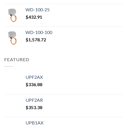
WD-100-25
$
432.91
WD-100-100
$
1,578.72
FEATURED
UPF2AX
$
336.88
UPF2AR
$
353.38
UPB1AX