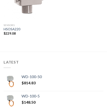
SENSORS
HSOSA220
$
229.08
LATEST
WD-100-50
$
814.83
WD-100-5
$
148.50