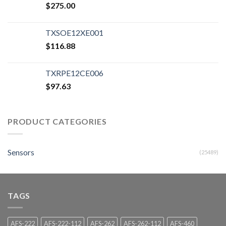
$
275.00
TXSOE12XE001
$
116.88
TXRPE12CE006
$
97.63
PRODUCT CATEGORIES
Sensors
(25489)
TAGS
AFS-222
AFS-222-112
AFS-262
AFS-262-112
AFS-460