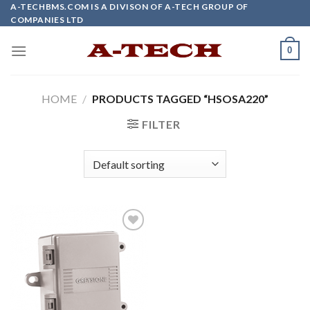
Skip
A-TECHBMS.COM IS A DIVISON OF A-TECH GROUP OF
COMPANIES LTD
to
content
0
HOME
/
PRODUCTS TAGGED “HSOSA220”
FILTER
Add to
wishlist