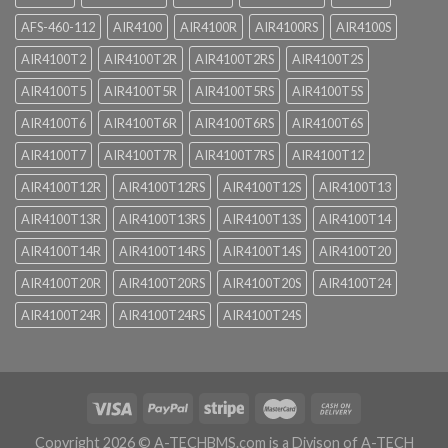
AFS-460-112
AIR4100
AIR4100R
AIR4100RS
AIR4100S
AIR4100T2
AIR4100T2R
AIR4100T2RS
AIR4100T2S
AIR4100T5
AIR4100T5R
AIR4100T5RS
AIR4100T5S
AIR4100T6
AIR4100T6R
AIR4100T6RS
AIR4100T6S
AIR4100T7
AIR4100T7R
AIR4100T7RS
AIR4100T12
AIR4100T12R
AIR4100T12RS
AIR4100T12S
AIR4100T13
AIR4100T13R
AIR4100T13RS
AIR4100T13S
AIR4100T14
AIR4100T14R
AIR4100T14RS
AIR4100T14S
AIR4100T20
AIR4100T20R
AIR4100T20RS
AIR4100T20S
AIR4100T24
AIR4100T24R
AIR4100T24RS
AIR4100T24S
Copyright 2026 ©
A-TECHBMS.com is a Divison of A-TECH