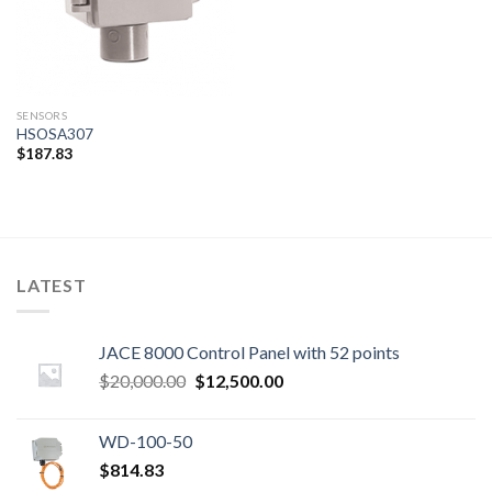
SENSORS
HSOSA307
$
187.83
LATEST
JACE 8000 Control Panel with 52 points
Original
Current
$
20,000.00
$
12,500.00
price
price
was:
is:
WD-100-50
$20,000.00.
$12,500.00.
$
814.83