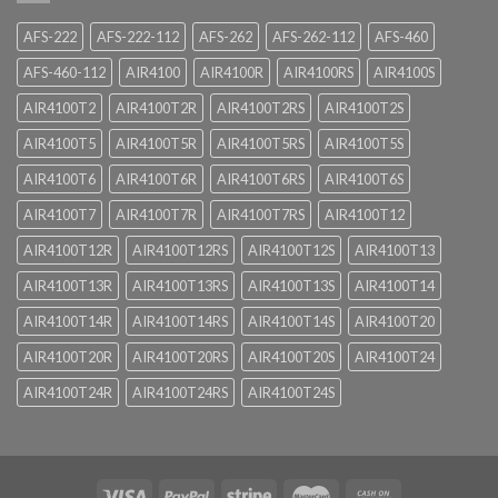
AFS-222
AFS-222-112
AFS-262
AFS-262-112
AFS-460
AFS-460-112
AIR4100
AIR4100R
AIR4100RS
AIR4100S
AIR4100T2
AIR4100T2R
AIR4100T2RS
AIR4100T2S
AIR4100T5
AIR4100T5R
AIR4100T5RS
AIR4100T5S
AIR4100T6
AIR4100T6R
AIR4100T6RS
AIR4100T6S
AIR4100T7
AIR4100T7R
AIR4100T7RS
AIR4100T12
AIR4100T12R
AIR4100T12RS
AIR4100T12S
AIR4100T13
AIR4100T13R
AIR4100T13RS
AIR4100T13S
AIR4100T14
AIR4100T14R
AIR4100T14RS
AIR4100T14S
AIR4100T20
AIR4100T20R
AIR4100T20RS
AIR4100T20S
AIR4100T24
AIR4100T24R
AIR4100T24RS
AIR4100T24S