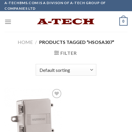
Skip
A-TECHBMS.COM IS A DIVISON OF A-TECH GROUP OF
COMPANIES LTD
to
content
0
HOME
/
PRODUCTS TAGGED “HSOSA307”
FILTER
Add to
wishlist