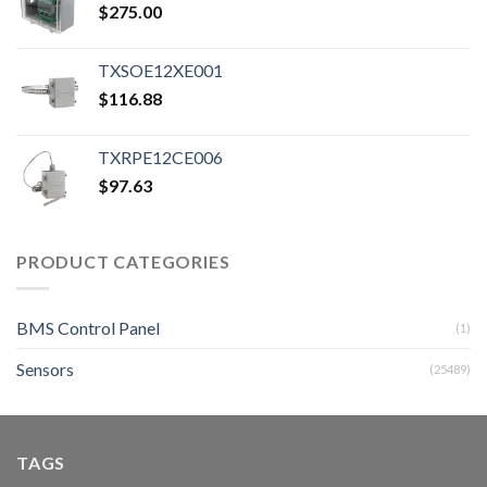
$
275.00
TXSOE12XE001
$
116.88
TXRPE12CE006
$
97.63
PRODUCT CATEGORIES
BMS Control Panel
(1)
Sensors
(25489)
TAGS