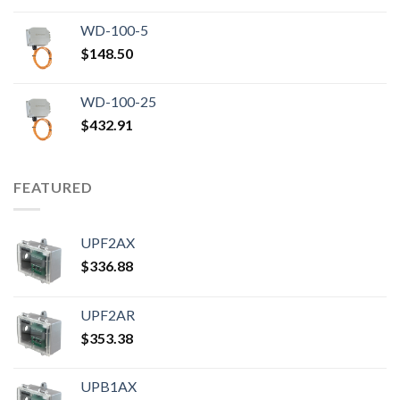
WD-100-5
$
148.50
WD-100-25
$
432.91
FEATURED
UPF2AX
$
336.88
UPF2AR
$
353.38
UPB1AX