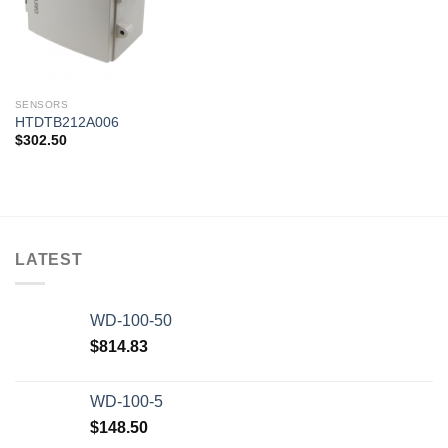
SENSORS
HTDTB212A006
$
302.50
LATEST
WD-100-50
$
814.83
WD-100-5
$
148.50