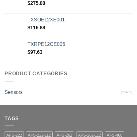
$
275.00
TXSOE12XE001
$
116.88
TXRPE12CE006
$
97.63
PRODUCT CATEGORIES
Sensors
(25489)
TAGS
AFS-222
AFS-222-112
AFS-262
AFS-262-112
AFS-460