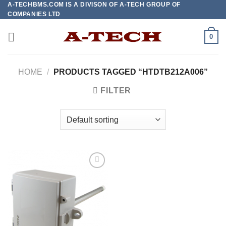
A-TECHBMS.COM IS A DIVISON OF A-TECH GROUP OF
Skip
COMPANIES LTD
to
content
0
HOME
/
PRODUCTS TAGGED “HTDTB212A006”
FILTER
Add to
wishlist