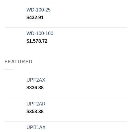
WD-100-25
$
432.91
WD-100-100
$
1,578.72
FEATURED
UPF2AX
$
336.88
UPF2AR
$
353.38
UPB1AX