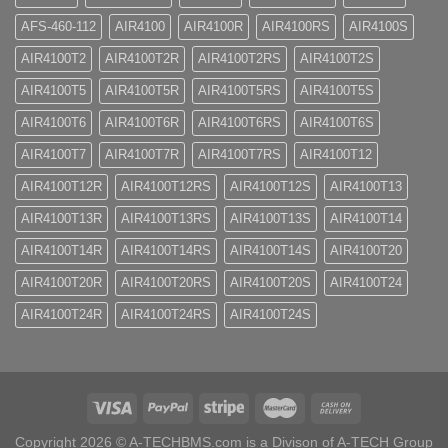
AFS-460-112
AIR4100
AIR4100R
AIR4100RS
AIR4100S
AIR4100T2
AIR4100T2R
AIR4100T2RS
AIR4100T2S
AIR4100T5
AIR4100T5R
AIR4100T5RS
AIR4100T5S
AIR4100T6
AIR4100T6R
AIR4100T6RS
AIR4100T6S
AIR4100T7
AIR4100T7R
AIR4100T7RS
AIR4100T12
AIR4100T12R
AIR4100T12RS
AIR4100T12S
AIR4100T13
AIR4100T13R
AIR4100T13RS
AIR4100T13S
AIR4100T14
AIR4100T14R
AIR4100T14RS
AIR4100T14S
AIR4100T20
AIR4100T20R
AIR4100T20RS
AIR4100T20S
AIR4100T24
AIR4100T24R
AIR4100T24RS
AIR4100T24S
Copyright 2026 ©
A-TECHBMS.com is a Divison of A-TECH Group