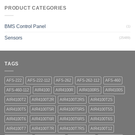
PRODUCT CATEGORIES
BMS Control Panel
(1)
Sensors
(25489)
TAGS
AFS-222
AFS-222-112
AFS-262
AFS-262-112
AFS-460
AFS-460-112
AIR4100
AIR4100R
AIR4100RS
AIR4100S
AIR4100T2
AIR4100T2R
AIR4100T2RS
AIR4100T2S
AIR4100T5
AIR4100T5R
AIR4100T5RS
AIR4100T5S
AIR4100T6
AIR4100T6R
AIR4100T6RS
AIR4100T6S
AIR4100T7
AIR4100T7R
AIR4100T7RS
AIR4100T12