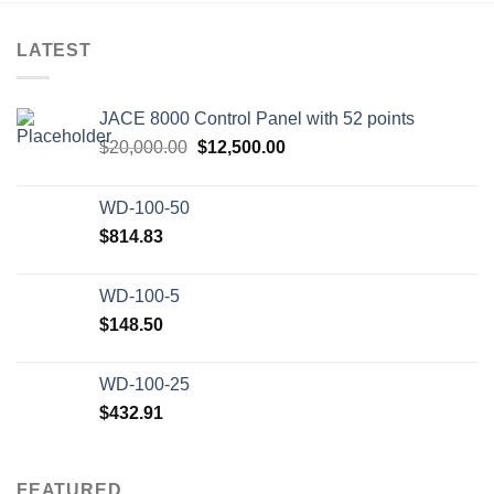
LATEST
JACE 8000 Control Panel with 52 points
Original
Current
$
20,000.00
$
12,500.00
price
price
was:
is:
WD-100-50
$20,000.00.
$12,500.00.
$
814.83
WD-100-5
$
148.50
WD-100-25
$
432.91
FEATURED