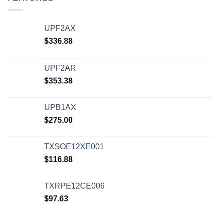
UPF2AX
$
336.88
UPF2AR
$
353.38
UPB1AX
$
275.00
TXSOE12XE001
$
116.88
TXRPE12CE006
$
97.63