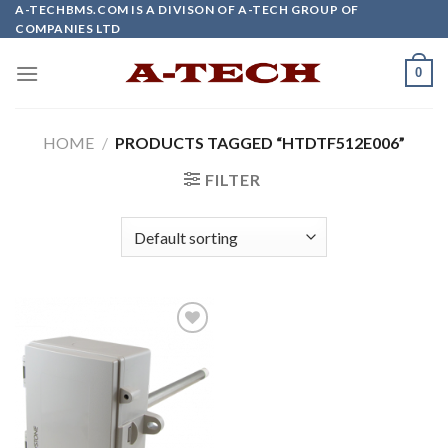
Skip
A-TECHBMS.COM IS A DIVISON OF A-TECH GROUP OF
COMPANIES LTD
to
content
0
HOME
/
PRODUCTS TAGGED “HTDTF512E006”
FILTER
Add to
wishlist