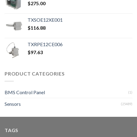
$
275.00
TXSOE12XE001
$
116.88
TXRPE12CE006
$
97.63
PRODUCT CATEGORIES
BMS Control Panel
(1)
Sensors
(25489)
TAGS