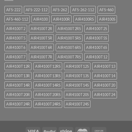
AFS-222
AFS-222-112
AFS-262
AFS-262-112
AFS-460
AFS-460-112
AIR4100
AIR4100R
AIR4100RS
AIR4100S
AIR4100T2
AIR4100T2R
AIR4100T2RS
AIR4100T2S
AIR4100T5
AIR4100T5R
AIR4100T5RS
AIR4100T5S
AIR4100T6
AIR4100T6R
AIR4100T6RS
AIR4100T6S
AIR4100T7
AIR4100T7R
AIR4100T7RS
AIR4100T12
AIR4100T12R
AIR4100T12RS
AIR4100T12S
AIR4100T13
AIR4100T13R
AIR4100T13RS
AIR4100T13S
AIR4100T14
AIR4100T14R
AIR4100T14RS
AIR4100T14S
AIR4100T20
AIR4100T20R
AIR4100T20RS
AIR4100T20S
AIR4100T24
AIR4100T24R
AIR4100T24RS
AIR4100T24S