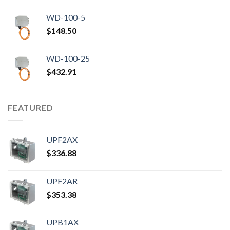
WD-100-5
$
148.50
WD-100-25
$
432.91
FEATURED
UPF2AX
$
336.88
UPF2AR
$
353.38
UPB1AX