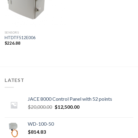
SENSORS
HTDTF512E006
$
226.88
LATEST
JACE 8000 Control Panel with 52 points
Original
Current
$
20,000.00
$
12,500.00
price
price
was:
is:
WD-100-50
$20,000.00.
$12,500.00.
$
814.83