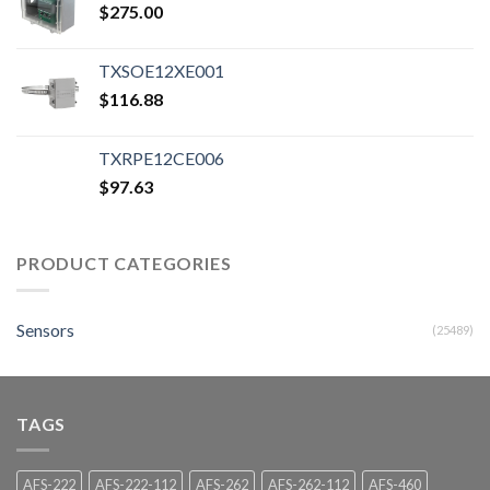
$
275.00
TXSOE12XE001
$
116.88
TXRPE12CE006
$
97.63
PRODUCT CATEGORIES
Sensors
(25489)
TAGS
AFS-222
AFS-222-112
AFS-262
AFS-262-112
AFS-460