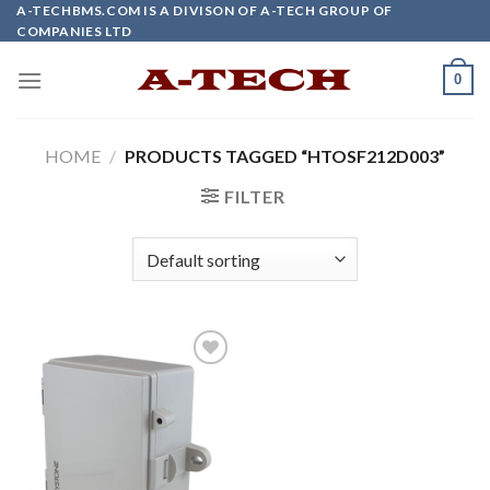
Skip
A-TECHBMS.COM IS A DIVISON OF A-TECH GROUP OF
COMPANIES LTD
to
content
0
HOME
/
PRODUCTS TAGGED “HTOSF212D003”
FILTER
Add to
wishlist