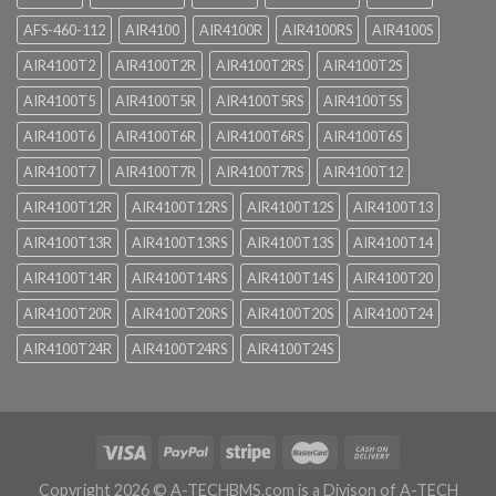
AFS-460-112
AIR4100
AIR4100R
AIR4100RS
AIR4100S
AIR4100T2
AIR4100T2R
AIR4100T2RS
AIR4100T2S
AIR4100T5
AIR4100T5R
AIR4100T5RS
AIR4100T5S
AIR4100T6
AIR4100T6R
AIR4100T6RS
AIR4100T6S
AIR4100T7
AIR4100T7R
AIR4100T7RS
AIR4100T12
AIR4100T12R
AIR4100T12RS
AIR4100T12S
AIR4100T13
AIR4100T13R
AIR4100T13RS
AIR4100T13S
AIR4100T14
AIR4100T14R
AIR4100T14RS
AIR4100T14S
AIR4100T20
AIR4100T20R
AIR4100T20RS
AIR4100T20S
AIR4100T24
AIR4100T24R
AIR4100T24RS
AIR4100T24S
Copyright 2026 ©
A-TECHBMS.com is a Divison of A-TECH