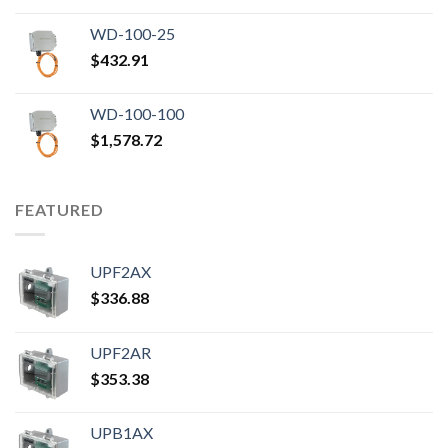
WD-100-25
$
432.91
WD-100-100
$
1,578.72
FEATURED
UPF2AX
$
336.88
UPF2AR
$
353.38
UPB1AX