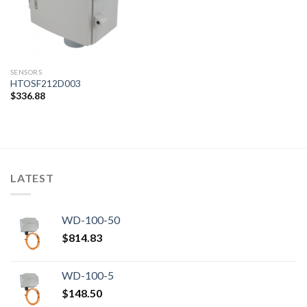
SENSORS
HTOSF212D003
$
336.88
LATEST
WD-100-50
$
814.83
WD-100-5
$
148.50