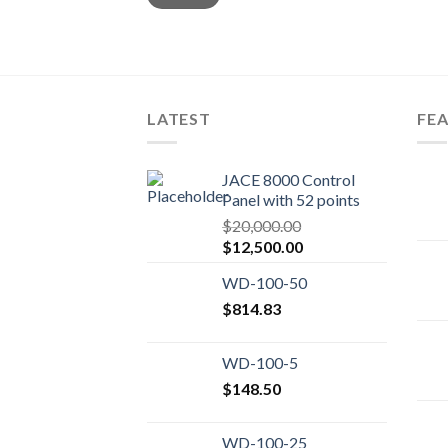
LATEST
FE
JACE 8000 Control
Panel with 52 points
$
20,000.00
Original
Current
$
12,500.00
price
price
WD-100-50
was:
is:
$20,000.00.
$
814.83
$12,500.00.
WD-100-5
$
148.50
WD-100-25