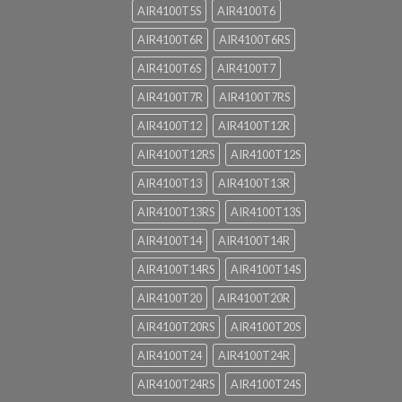
AIR4100T5S
AIR4100T6
AIR4100T6R
AIR4100T6RS
AIR4100T6S
AIR4100T7
AIR4100T7R
AIR4100T7RS
AIR4100T12
AIR4100T12R
AIR4100T12RS
AIR4100T12S
AIR4100T13
AIR4100T13R
AIR4100T13RS
AIR4100T13S
AIR4100T14
AIR4100T14R
AIR4100T14RS
AIR4100T14S
AIR4100T20
AIR4100T20R
AIR4100T20RS
AIR4100T20S
AIR4100T24
AIR4100T24R
AIR4100T24RS
AIR4100T24S