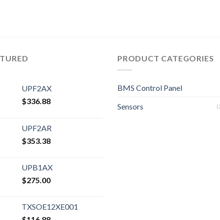
ATURED
PRODUCT CATEGORIES
BMS Control Panel
UPF2AX
$
336.88
Sensors
(
UPF2AR
$
353.38
UPB1AX
$
275.00
TXSOE12XE001
$
116.88