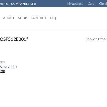
My account
Cart
Chec
OUP OF COMPANIES LTD
ABOUT
SHOP
CONTACT
FAQ
Showing the s
OSF512E001”
ORS
SF512E001
.38
Add to
wishlist