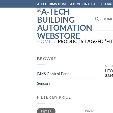
Skip
A-TECHBMS.COM IS A DIVISON OF A-TECH GR
to
content
HOME
HOME
/
PRODUCTS TAGGED “HT
BROWSE
SENS
HTO
BMS Control Panel
$
254
Sensors
FILTER BY PRICE
Min
Max
Price:
—
FILTER
price
price