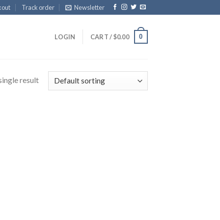
kout
Track order
Newsletter
0
LOGIN
CART /
$
0.00
ingle result