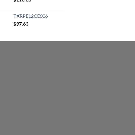
TXRPE12CE006
$
97.63