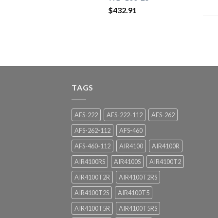
$
432.91
TAGS
AFS-222
AFS-222-112
AFS-262
AFS-262-112
AFS-460
AFS-460-112
AIR4100
AIR4100R
AIR4100RS
AIR4100S
AIR4100T2
AIR4100T2R
AIR4100T2RS
AIR4100T2S
AIR4100T5
AIR4100T5R
AIR4100T5RS