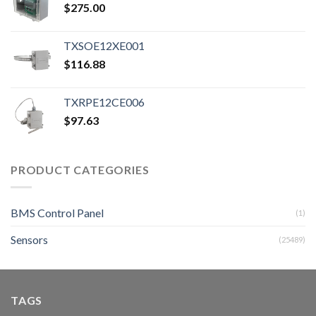
$
275.00
TXSOE12XE001
$
116.88
TXRPE12CE006
$
97.63
PRODUCT CATEGORIES
BMS Control Panel
(1)
Sensors
(25489)
TAGS