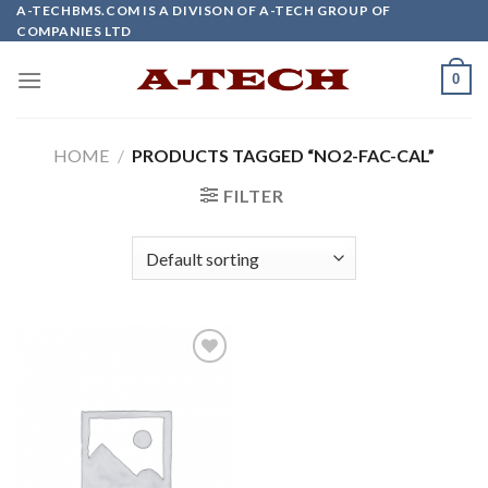
Skip
A-TECHBMS.COM IS A DIVISON OF A-TECH GROUP OF
COMPANIES LTD
to
content
0
HOME
/
PRODUCTS TAGGED “NO2-FAC-CAL”
FILTER
Add to
wishlist