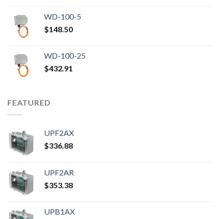
WD-100-5
$
148.50
WD-100-25
$
432.91
FEATURED
UPF2AX
$
336.88
UPF2AR
$
353.38
UPB1AX