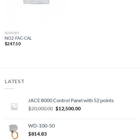
SENSORS
NO2-FAC-CAL
$
247.50
LATEST
JACE 8000 Control Panel with 52 points
Original
Current
$
20,000.00
$
12,500.00
price
price
was:
is:
WD-100-50
$20,000.00.
$12,500.00.
$
814.83