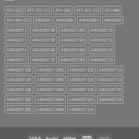
AFS-222
AFS-222-112
AFS-262
AFS-262-112
AFS-460
AFS-460-112
AIR4100
AIR4100R
AIR4100RS
AIR4100S
AIR4100T2
AIR4100T2R
AIR4100T2RS
AIR4100T2S
AIR4100T5
AIR4100T5R
AIR4100T5RS
AIR4100T5S
AIR4100T6
AIR4100T6R
AIR4100T6RS
AIR4100T6S
AIR4100T7
AIR4100T7R
AIR4100T7RS
AIR4100T12
AIR4100T12R
AIR4100T12RS
AIR4100T12S
AIR4100T13
AIR4100T13R
AIR4100T13RS
AIR4100T13S
AIR4100T14
AIR4100T14R
AIR4100T14RS
AIR4100T14S
AIR4100T20
AIR4100T20R
AIR4100T20RS
AIR4100T20S
AIR4100T24
AIR4100T24R
AIR4100T24RS
AIR4100T24S