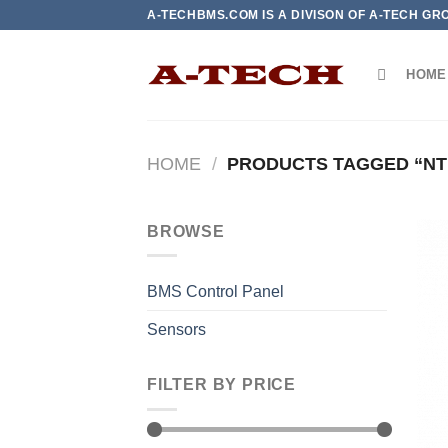
Skip
A-TECHBMS.COM IS A DIVISON OF A-TECH GR
to
content
HOME
HOME
/
PRODUCTS TAGGED “N
BROWSE
BMS Control Panel
Sensors
FILTER BY PRICE