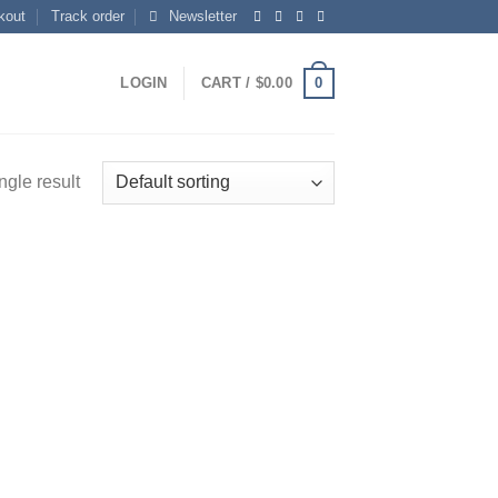
kout
Track order
Newsletter
0
LOGIN
CART /
$
0.00
ngle result