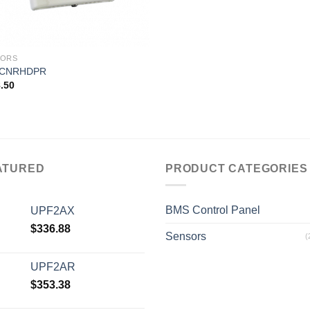
SORS
CNRHDPR
.50
ATURED
PRODUCT CATEGORIES
BMS Control Panel
UPF2AX
$
336.88
Sensors
(
UPF2AR
$
353.38