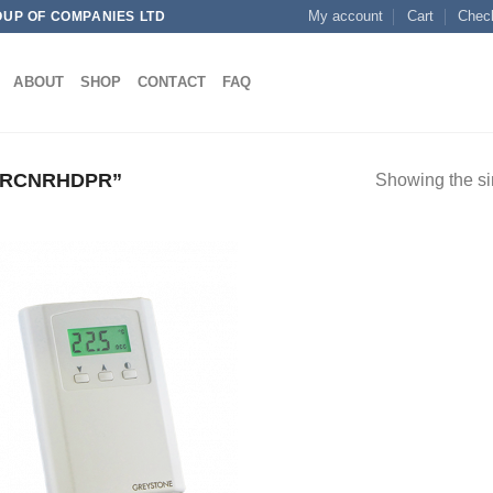
My account
Cart
Chec
OUP OF COMPANIES LTD
ABOUT
SHOP
CONTACT
FAQ
TRCNRHDPR”
Showing the si
Add to
wishlist