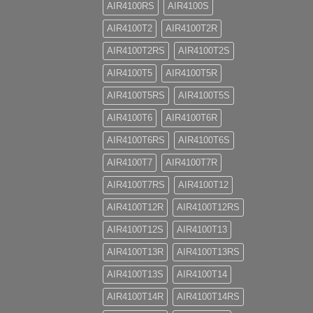
AIR4100RS
AIR4100S
AIR4100T2
AIR4100T2R
AIR4100T2RS
AIR4100T2S
AIR4100T5
AIR4100T5R
AIR4100T5RS
AIR4100T5S
AIR4100T6
AIR4100T6R
AIR4100T6RS
AIR4100T6S
AIR4100T7
AIR4100T7R
AIR4100T7RS
AIR4100T12
AIR4100T12R
AIR4100T12RS
AIR4100T12S
AIR4100T13
AIR4100T13R
AIR4100T13RS
AIR4100T13S
AIR4100T14
AIR4100T14R
AIR4100T14RS