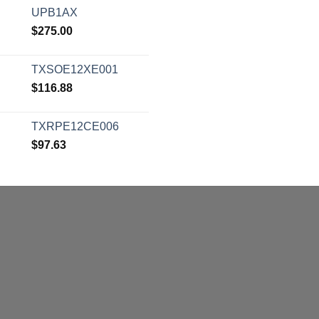
UPB1AX
$
275.00
TXSOE12XE001
$
116.88
TXRPE12CE006
$
97.63