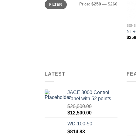
Min
Max
Price:
$250
—
$260
FILTER
price
price
SEN
NTR
$
258
LATEST
FE
JACE 8000 Control
Panel with 52 points
$
20,000.00
Original
Current
$
12,500.00
price
price
WD-100-50
was:
is:
$20,000.00.
$
814.83
$12,500.00.