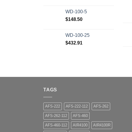
WD-100-5
$
148.50
WD-100-25
$
432.91
TAGS
AFS-222
AFS-222-112
AFS-262
AFS-262-112
AFS-460
AFS-460-112
AIR4100
AIR4100R