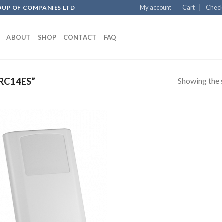
My account
Cart
Chec
OUP OF COMPANIES LTD
ABOUT
SHOP
CONTACT
FAQ
Showing the s
RC14ES”
Add to
wishlist