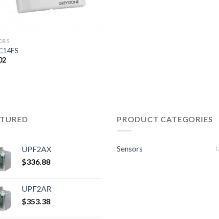
ORS
C14ES
02
ATURED
PRODUCT CATEGORIES
Sensors
UPF2AX
(
$
336.88
UPF2AR
$
353.38