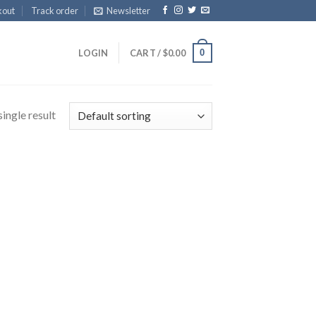
kout
Track order
Newsletter
0
LOGIN
CART /
$
0.00
ingle result