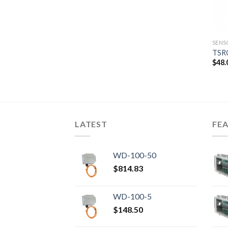
SENS
TSR
$
48.
LATEST
FE
WD-100-50
$
814.83
WD-100-5
$
148.50