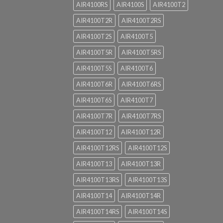
AIR4100RS
AIR4100S
AIR4100T2
AIR4100T2R
AIR4100T2RS
AIR4100T2S
AIR4100T5
AIR4100T5R
AIR4100T5RS
AIR4100T5S
AIR4100T6
AIR4100T6R
AIR4100T6RS
AIR4100T6S
AIR4100T7
AIR4100T7R
AIR4100T7RS
AIR4100T12
AIR4100T12R
AIR4100T12RS
AIR4100T12S
AIR4100T13
AIR4100T13R
AIR4100T13RS
AIR4100T13S
AIR4100T14
AIR4100T14R
AIR4100T14RS
AIR4100T14S