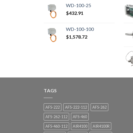
WD-100-25
$
432.91
WD-100-100
$
1,578.72
TAGS
AFS-222
AFS-222-112
AFS-262
AFS-262-112
AFS-460
AFS-460-112
AIR4100
AIR4100R