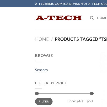
Skip
A-TECHBMS.COM IS A DIVISON OF A-TECH GR
to
content
HOME
HOME
/
PRODUCTS TAGGED “TS
BROWSE
Sensors
FILTER BY PRICE
Min
Max
Price:
$40
—
$50
FILTER
price
price