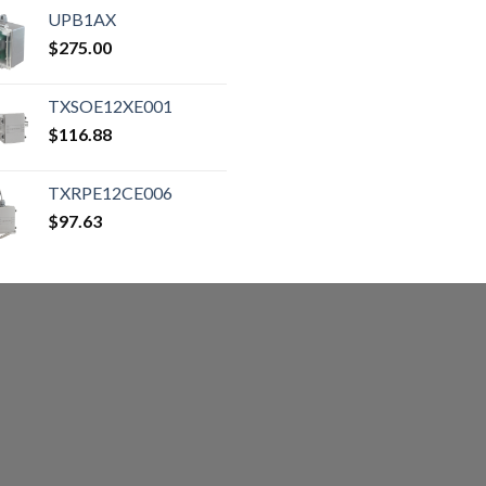
UPB1AX
$
275.00
TXSOE12XE001
$
116.88
TXRPE12CE006
$
97.63