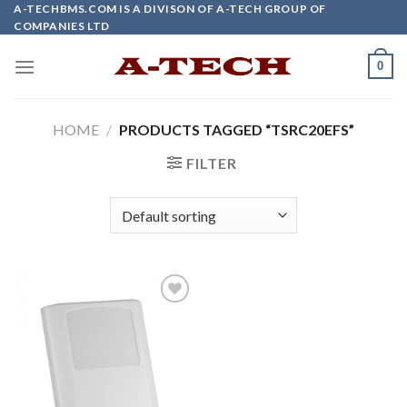
Skip
A-TECHBMS.COM IS A DIVISON OF A-TECH GROUP OF
COMPANIES LTD
to
content
0
HOME
/
PRODUCTS TAGGED “TSRC20EFS”
FILTER
Add to
wishlist