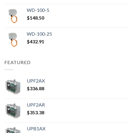
WD-100-5
$
148.50
WD-100-25
$
432.91
FEATURED
UPF2AX
$
336.88
UPF2AR
$
353.38
UPB1AX