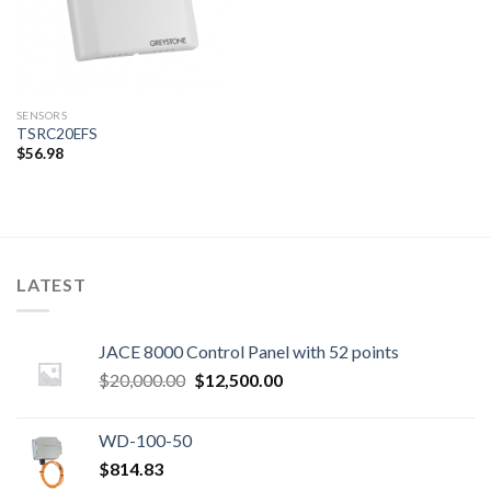
SENSORS
TSRC20EFS
$
56.98
LATEST
JACE 8000 Control Panel with 52 points
Original
Current
$
20,000.00
$
12,500.00
price
price
was:
is:
WD-100-50
$20,000.00.
$12,500.00.
$
814.83