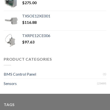
$
275.00
TXSOE12XE001
$
116.88
TXRPE12CE006
$
97.63
PRODUCT CATEGORIES
BMS Control Panel
(1)
Sensors
(25489)
TAGS