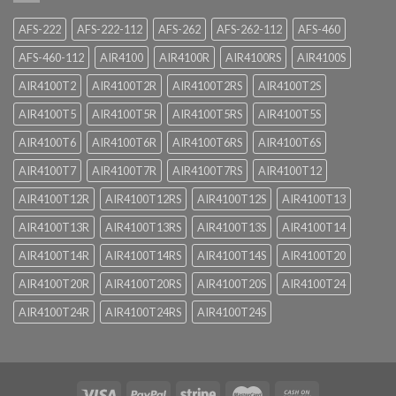
AFS-222
AFS-222-112
AFS-262
AFS-262-112
AFS-460
AFS-460-112
AIR4100
AIR4100R
AIR4100RS
AIR4100S
AIR4100T2
AIR4100T2R
AIR4100T2RS
AIR4100T2S
AIR4100T5
AIR4100T5R
AIR4100T5RS
AIR4100T5S
AIR4100T6
AIR4100T6R
AIR4100T6RS
AIR4100T6S
AIR4100T7
AIR4100T7R
AIR4100T7RS
AIR4100T12
AIR4100T12R
AIR4100T12RS
AIR4100T12S
AIR4100T13
AIR4100T13R
AIR4100T13RS
AIR4100T13S
AIR4100T14
AIR4100T14R
AIR4100T14RS
AIR4100T14S
AIR4100T20
AIR4100T20R
AIR4100T20RS
AIR4100T20S
AIR4100T24
AIR4100T24R
AIR4100T24RS
AIR4100T24S