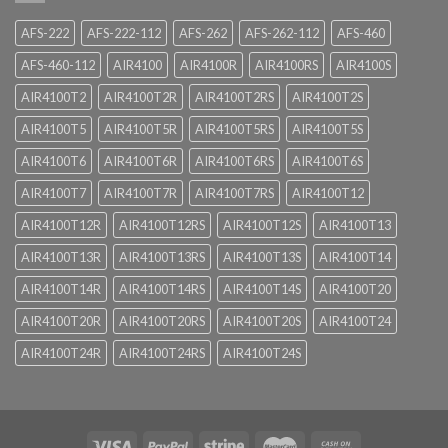
AFS-222
AFS-222-112
AFS-262
AFS-262-112
AFS-460
AFS-460-112
AIR4100
AIR4100R
AIR4100RS
AIR4100S
AIR4100T2
AIR4100T2R
AIR4100T2RS
AIR4100T2S
AIR4100T5
AIR4100T5R
AIR4100T5RS
AIR4100T5S
AIR4100T6
AIR4100T6R
AIR4100T6RS
AIR4100T6S
AIR4100T7
AIR4100T7R
AIR4100T7RS
AIR4100T12
AIR4100T12R
AIR4100T12RS
AIR4100T12S
AIR4100T13
AIR4100T13R
AIR4100T13RS
AIR4100T13S
AIR4100T14
AIR4100T14R
AIR4100T14RS
AIR4100T14S
AIR4100T20
AIR4100T20R
AIR4100T20RS
AIR4100T20S
AIR4100T24
AIR4100T24R
AIR4100T24RS
AIR4100T24S