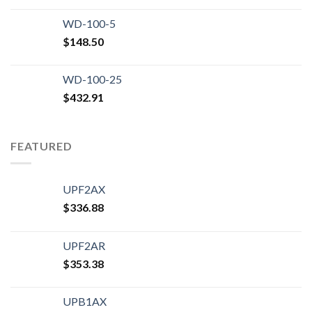
WD-100-5
$
148.50
WD-100-25
$
432.91
FEATURED
UPF2AX
$
336.88
UPF2AR
$
353.38
UPB1AX