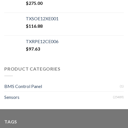
$
275.00
TXSOE12XE001
$
116.88
TXRPE12CE006
$
97.63
PRODUCT CATEGORIES
BMS Control Panel
(1)
Sensors
(25489)
TAGS