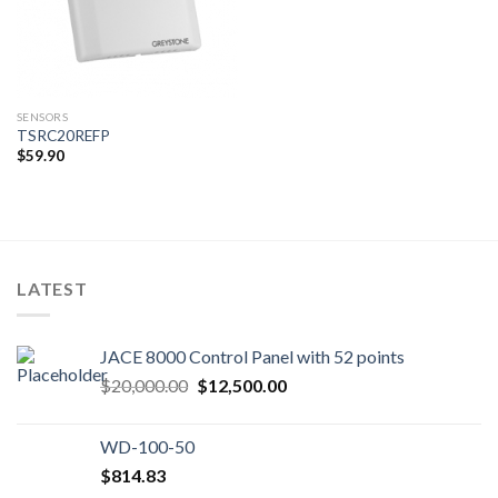
SENSORS
TSRC20REFP
$
59.90
LATEST
JACE 8000 Control Panel with 52 points
Original
Current
$
20,000.00
$
12,500.00
price
price
was:
is:
WD-100-50
$20,000.00.
$12,500.00.
$
814.83