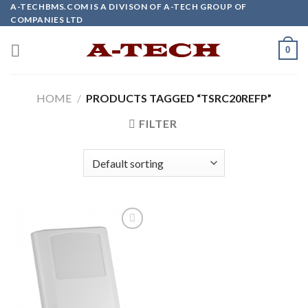
Skip
A-TECHBMS.COM IS A DIVISON OF A-TECH GROUP OF
COMPANIES LTD
to
content
0
HOME
/
PRODUCTS TAGGED “TSRC20REFP”
FILTER
Add to
wishlist