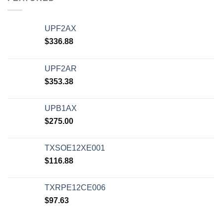
UPF2AX
$
336.88
UPF2AR
$
353.38
UPB1AX
$
275.00
TXSOE12XE001
$
116.88
TXRPE12CE006
$
97.63