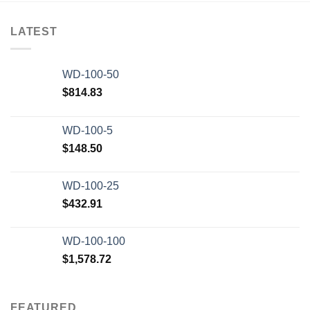
LATEST
WD-100-50
$
814.83
WD-100-5
$
148.50
WD-100-25
$
432.91
WD-100-100
$
1,578.72
FEATURED