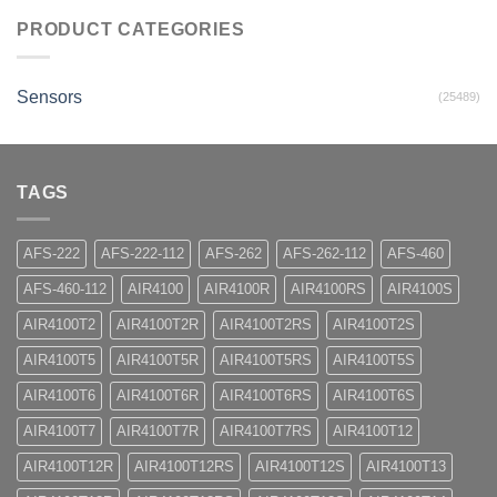
PRODUCT CATEGORIES
Sensors
(25489)
TAGS
AFS-222
AFS-222-112
AFS-262
AFS-262-112
AFS-460
AFS-460-112
AIR4100
AIR4100R
AIR4100RS
AIR4100S
AIR4100T2
AIR4100T2R
AIR4100T2RS
AIR4100T2S
AIR4100T5
AIR4100T5R
AIR4100T5RS
AIR4100T5S
AIR4100T6
AIR4100T6R
AIR4100T6RS
AIR4100T6S
AIR4100T7
AIR4100T7R
AIR4100T7RS
AIR4100T12
AIR4100T12R
AIR4100T12RS
AIR4100T12S
AIR4100T13