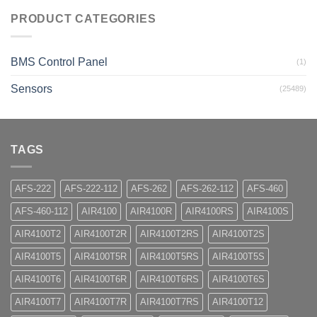
PRODUCT CATEGORIES
BMS Control Panel
(1)
Sensors
(25489)
TAGS
AFS-222
AFS-222-112
AFS-262
AFS-262-112
AFS-460
AFS-460-112
AIR4100
AIR4100R
AIR4100RS
AIR4100S
AIR4100T2
AIR4100T2R
AIR4100T2RS
AIR4100T2S
AIR4100T5
AIR4100T5R
AIR4100T5RS
AIR4100T5S
AIR4100T6
AIR4100T6R
AIR4100T6RS
AIR4100T6S
AIR4100T7
AIR4100T7R
AIR4100T7RS
AIR4100T12