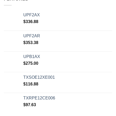
UPF2AX
$
336.88
UPF2AR
$
353.38
UPB1AX
$
275.00
TXSOE12XE001
$
116.88
TXRPE12CE006
$
97.63