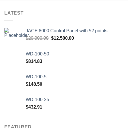
LATEST
JACE 8000 Control Panel with 52 points
Original
Current
$
20,000.00
$
12,500.00
price
price
was:
is:
WD-100-50
$20,000.00.
$12,500.00.
$
814.83
WD-100-5
$
148.50
WD-100-25
$
432.91
FEATURED