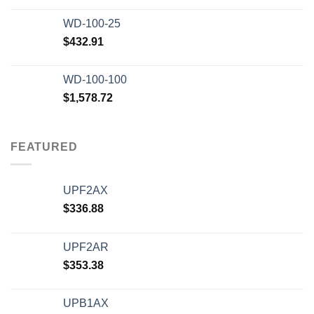
WD-100-25
$
432.91
WD-100-100
$
1,578.72
FEATURED
UPF2AX
$
336.88
UPF2AR
$
353.38
UPB1AX