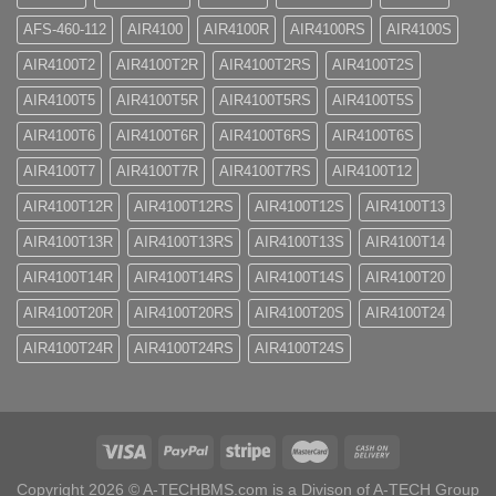
AFS-460-112
AIR4100
AIR4100R
AIR4100RS
AIR4100S
AIR4100T2
AIR4100T2R
AIR4100T2RS
AIR4100T2S
AIR4100T5
AIR4100T5R
AIR4100T5RS
AIR4100T5S
AIR4100T6
AIR4100T6R
AIR4100T6RS
AIR4100T6S
AIR4100T7
AIR4100T7R
AIR4100T7RS
AIR4100T12
AIR4100T12R
AIR4100T12RS
AIR4100T12S
AIR4100T13
AIR4100T13R
AIR4100T13RS
AIR4100T13S
AIR4100T14
AIR4100T14R
AIR4100T14RS
AIR4100T14S
AIR4100T20
AIR4100T20R
AIR4100T20RS
AIR4100T20S
AIR4100T24
AIR4100T24R
AIR4100T24RS
AIR4100T24S
Copyright 2026 ©
A-TECHBMS.com is a Divison of A-TECH Group