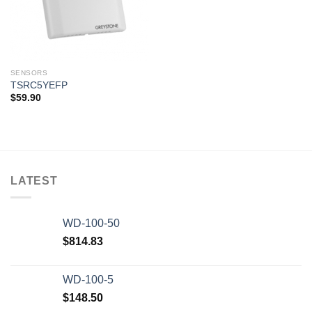
SENSORS
TSRC5YEFP
$
59.90
LATEST
WD-100-50
$
814.83
WD-100-5
$
148.50