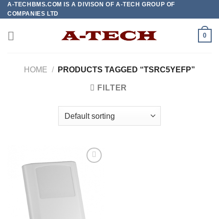
A-TECHBMS.COM IS A DIVISON OF A-TECH GROUP OF
Skip
COMPANIES LTD
to
content
0
HOME
/
PRODUCTS TAGGED “TSRC5YEFP”
FILTER
Add to
wishlist