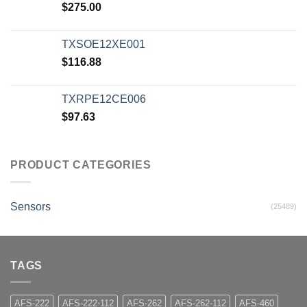
$
275.00
TXSOE12XE001
$
116.88
TXRPE12CE006
$
97.63
PRODUCT CATEGORIES
Sensors
(25489)
TAGS
AFS-222
AFS-222-112
AFS-262
AFS-262-112
AFS-460