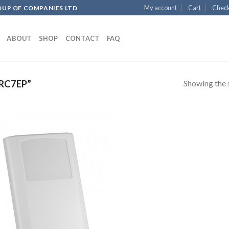
My account
Cart
Chec
OUP OF COMPANIES LTD
ABOUT
SHOP
CONTACT
FAQ
Showing the s
RC7EP”
Add to
wishlist