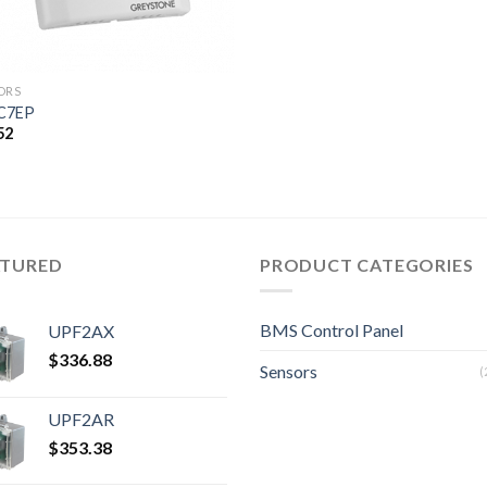
ORS
C7EP
52
ATURED
PRODUCT CATEGORIES
BMS Control Panel
UPF2AX
$
336.88
Sensors
(
UPF2AR
$
353.38