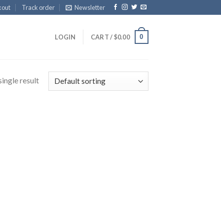
kout
Track order
Newsletter
0
LOGIN
CART /
$
0.00
ingle result