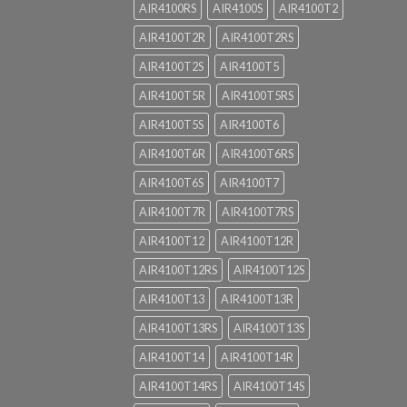
AIR4100RS
AIR4100S
AIR4100T2
AIR4100T2R
AIR4100T2RS
AIR4100T2S
AIR4100T5
AIR4100T5R
AIR4100T5RS
AIR4100T5S
AIR4100T6
AIR4100T6R
AIR4100T6RS
AIR4100T6S
AIR4100T7
AIR4100T7R
AIR4100T7RS
AIR4100T12
AIR4100T12R
AIR4100T12RS
AIR4100T12S
AIR4100T13
AIR4100T13R
AIR4100T13RS
AIR4100T13S
AIR4100T14
AIR4100T14R
AIR4100T14RS
AIR4100T14S