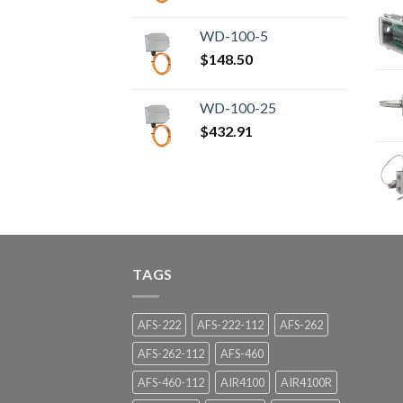
WD-100-5
$
148.50
WD-100-25
$
432.91
TAGS
AFS-222
AFS-222-112
AFS-262
AFS-262-112
AFS-460
AFS-460-112
AIR4100
AIR4100R