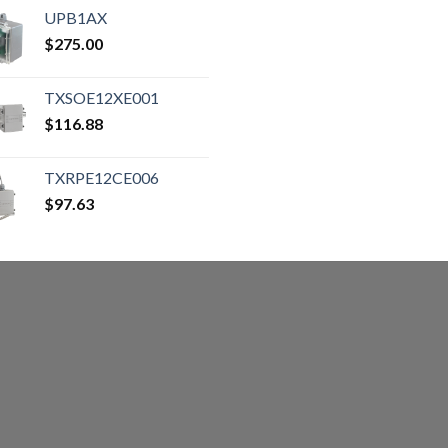
UPB1AX
$
275.00
TXSOE12XE001
$
116.88
TXRPE12CE006
$
97.63