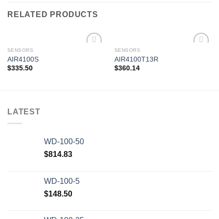
RELATED PRODUCTS
SENSORS
SENSORS
AIR4100S
AIR4100T13R
$
335.50
$
360.14
Add to
Add to
wishlist
wishlist
LATEST
WD-100-50
$
814.83
WD-100-5
$
148.50