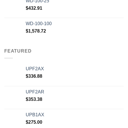
WD-100-25
$
432.91
WD-100-100
$
1,578.72
FEATURED
UPF2AX
$
336.88
UPF2AR
$
353.38
UPB1AX
$
275.00