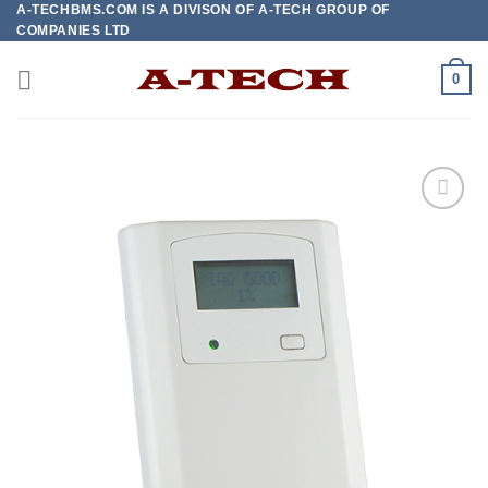
A-TECHBMS.COM IS A DIVISON OF A-TECH GROUP OF
Skip
COMPANIES LTD
to
content
0
Add to
wishlist