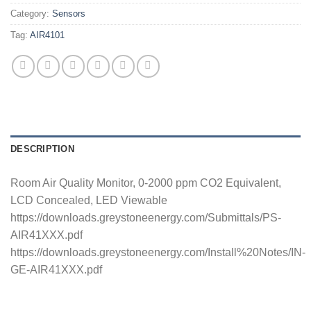
Category:
Sensors
Tag:
AIR4101
DESCRIPTION
Room Air Quality Monitor, 0-2000 ppm CO2 Equivalent,
LCD Concealed, LED Viewable
https://downloads.greystoneenergy.com/Submittals/PS-
AIR41XXX.pdf
https://downloads.greystoneenergy.com/Install%20Notes/IN-
GE-AIR41XXX.pdf