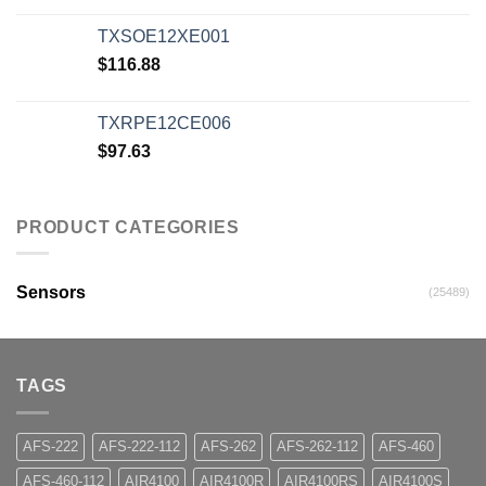
TXSOE12XE001
$
116.88
TXRPE12CE006
$
97.63
PRODUCT CATEGORIES
Sensors
(25489)
TAGS
AFS-222
AFS-222-112
AFS-262
AFS-262-112
AFS-460
AFS-460-112
AIR4100
AIR4100R
AIR4100RS
AIR4100S