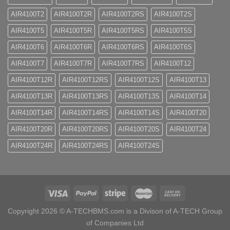
AIR4100T2
AIR4100T2R
AIR4100T2RS
AIR4100T2S
AIR4100T5
AIR4100T5R
AIR4100T5RS
AIR4100T5S
AIR4100T6
AIR4100T6R
AIR4100T6RS
AIR4100T6S
AIR4100T7
AIR4100T7R
AIR4100T7RS
AIR4100T12
AIR4100T12R
AIR4100T12RS
AIR4100T12S
AIR4100T13
AIR4100T13R
AIR4100T13RS
AIR4100T13S
AIR4100T14
AIR4100T14R
AIR4100T14RS
AIR4100T14S
AIR4100T20
AIR4100T20R
AIR4100T20RS
AIR4100T20S
AIR4100T24
AIR4100T24R
AIR4100T24RS
AIR4100T24S
Copyright 2026 ©
A-TECHBMS.com is a Divison of A-TECH Group
of Companies Ltd