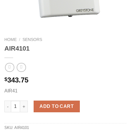
HOME
/
SENSORS
AIR4101
343.75
$
AIR41
AIR4101 quantity
ADD TO CART
SKU:
AIR4101