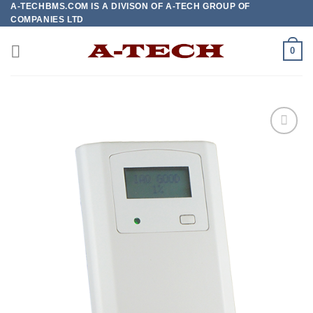
A-TECHBMS.COM IS A DIVISON OF A-TECH GROUP OF
Skip
COMPANIES LTD
to
content
0
Add to
wishlist