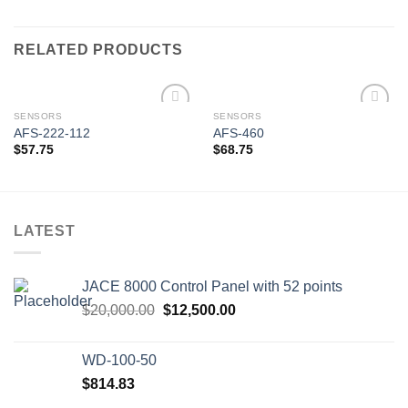
RELATED PRODUCTS
SENSORS
SENSORS
AFS-222-112
AFS-460
$
57.75
$
68.75
Add to
Add to
wishlist
wishlist
LATEST
JACE 8000 Control Panel with 52 points
Original
Current
$
20,000.00
$
12,500.00
price
price
was:
is:
WD-100-50
$20,000.00.
$12,500.00.
$
814.83