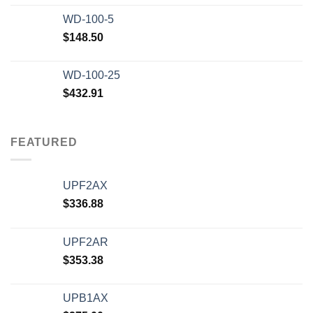
WD-100-5
$
148.50
WD-100-25
$
432.91
FEATURED
UPF2AX
$
336.88
UPF2AR
$
353.38
UPB1AX