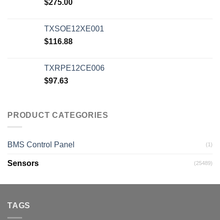
$
275.00
TXSOE12XE001
$
116.88
TXRPE12CE006
$
97.63
PRODUCT CATEGORIES
BMS Control Panel
(1)
Sensors
(25489)
TAGS