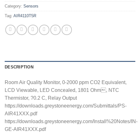
Category:
Sensors
Tag:
AIR4110T5R
DESCRIPTION
Room Air Quality Monitor, 0-2000 ppm CO2 Equivalent,
LCD Viewable, LED Concealed, 1801 Ohm, NTC
Thermistor, ?0.2 C, Relay Output
https://downloads.greystoneenergy.com/Submittals/PS-
AIR41XXX.pdf
https://downloads.greystoneenergy.com/Install%20Notes/IN-
GE-AIR41XXX.pdf