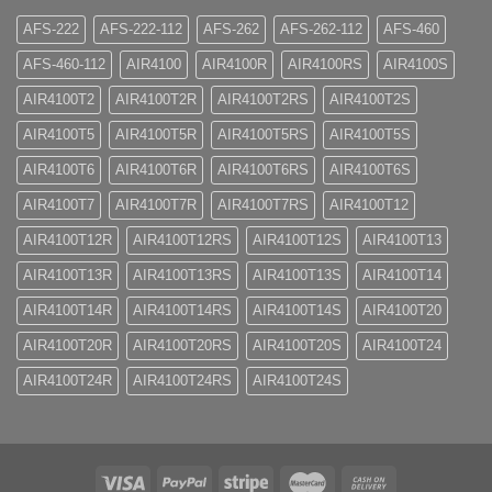
AFS-222
AFS-222-112
AFS-262
AFS-262-112
AFS-460
AFS-460-112
AIR4100
AIR4100R
AIR4100RS
AIR4100S
AIR4100T2
AIR4100T2R
AIR4100T2RS
AIR4100T2S
AIR4100T5
AIR4100T5R
AIR4100T5RS
AIR4100T5S
AIR4100T6
AIR4100T6R
AIR4100T6RS
AIR4100T6S
AIR4100T7
AIR4100T7R
AIR4100T7RS
AIR4100T12
AIR4100T12R
AIR4100T12RS
AIR4100T12S
AIR4100T13
AIR4100T13R
AIR4100T13RS
AIR4100T13S
AIR4100T14
AIR4100T14R
AIR4100T14RS
AIR4100T14S
AIR4100T20
AIR4100T20R
AIR4100T20RS
AIR4100T20S
AIR4100T24
AIR4100T24R
AIR4100T24RS
AIR4100T24S