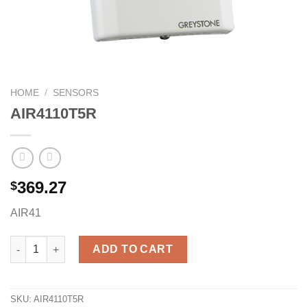
HOME
/
SENSORS
AIR4110T5R
369.27
$
AIR41
AIR4110T5R quantity
ADD TO CART
SKU:
AIR4110T5R