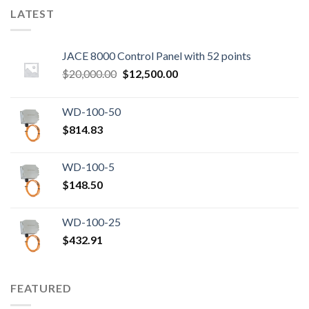
LATEST
JACE 8000 Control Panel with 52 points
Original
Current
$
20,000.00
$
12,500.00
price
price
was:
is:
WD-100-50
$20,000.00.
$12,500.00.
$
814.83
WD-100-5
$
148.50
WD-100-25
$
432.91
FEATURED