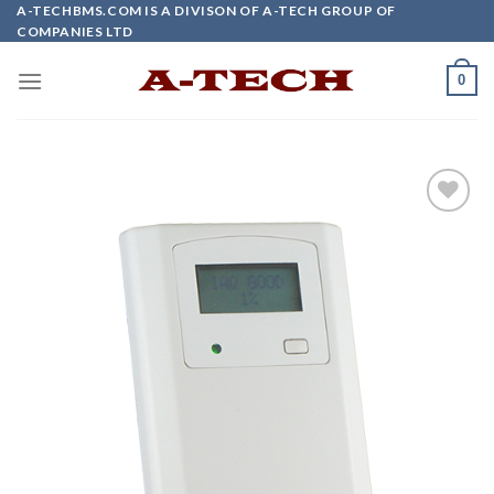
Skip
A-TECHBMS.COM IS A DIVISON OF A-TECH GROUP OF
COMPANIES LTD
to
content
0
Add to
wishlist