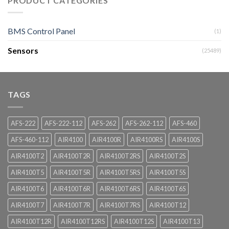
PRODUCT CATEGORIES
BMS Control Panel
(1)
Sensors
(25489)
TAGS
AFS-222
AFS-222-112
AFS-262
AFS-262-112
AFS-460
AFS-460-112
AIR4100
AIR4100R
AIR4100RS
AIR4100S
AIR4100T2
AIR4100T2R
AIR4100T2RS
AIR4100T2S
AIR4100T5
AIR4100T5R
AIR4100T5RS
AIR4100T5S
AIR4100T6
AIR4100T6R
AIR4100T6RS
AIR4100T6S
AIR4100T7
AIR4100T7R
AIR4100T7RS
AIR4100T12
AIR4100T12R
AIR4100T12RS
AIR4100T12S
AIR4100T13