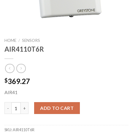
HOME
/
SENSORS
AIR4110T6R
369.27
$
AIR41
AIR4110T6R quantity
ADD TO CART
SKU:
AIR4110T6R