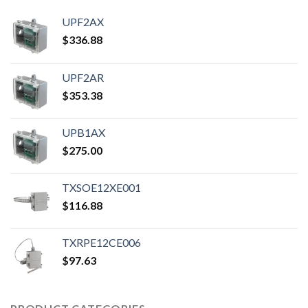
UPF2AX
$
336.88
UPF2AR
$
353.38
UPB1AX
$
275.00
TXSOE12XE001
$
116.88
TXRPE12CE006
$
97.63