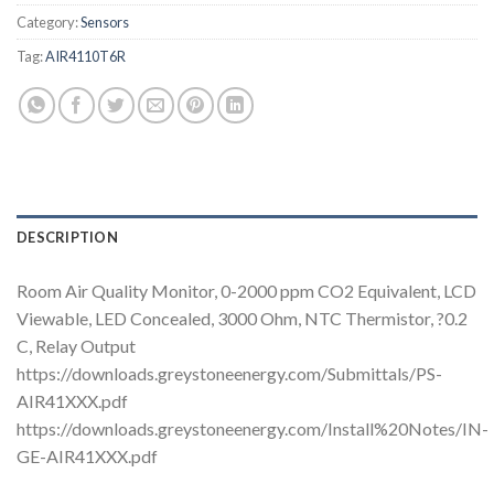
Category:
Sensors
Tag:
AIR4110T6R
DESCRIPTION
Room Air Quality Monitor, 0-2000 ppm CO2 Equivalent, LCD
Viewable, LED Concealed, 3000 Ohm, NTC Thermistor, ?0.2
C, Relay Output
https://downloads.greystoneenergy.com/Submittals/PS-
AIR41XXX.pdf
https://downloads.greystoneenergy.com/Install%20Notes/IN-
GE-AIR41XXX.pdf