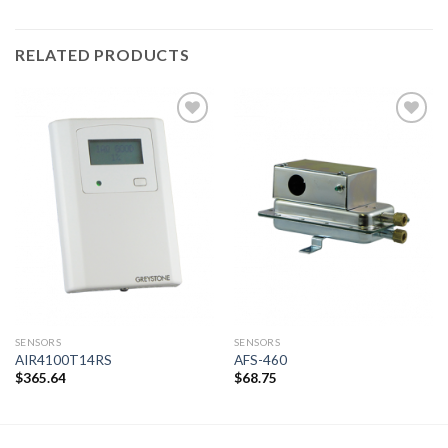
RELATED PRODUCTS
Add to
Add to
wishlist
wishlist
SENSORS
SENSORS
AIR4100T14RS
AFS-460
$
365.64
$
68.75