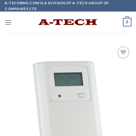
Skip
A-TECHBMS.COM IS A DIVISON OF A-TECH GROUP OF
COMPANIES LTD
to
content
0
Add to
wishlist