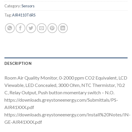
Category:
Sensors
Tag:
AIR4110T6RS
DESCRIPTION
Room Air Quality Monitor, 0-2000 ppm CO2 Equivalent, LCD
Viewable, LED Concealed, 3000 Ohm, NTC Thermistor, ?0.2
C, Relay Output, Push button momentary switch – N.O.
https://downloads.greystoneenergy.com/Submittals/PS-
AIR41XXX.pdf
https://downloads.greystoneenergy.com/Install%20Notes/IN-
GE-AIR41XXX.pdf