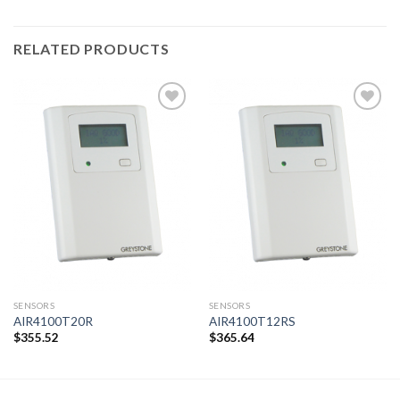
RELATED PRODUCTS
Add to
Add to
wishlist
wishlist
SENSORS
SENSORS
AIR4100T20R
AIR4100T12RS
$
355.52
$
365.64