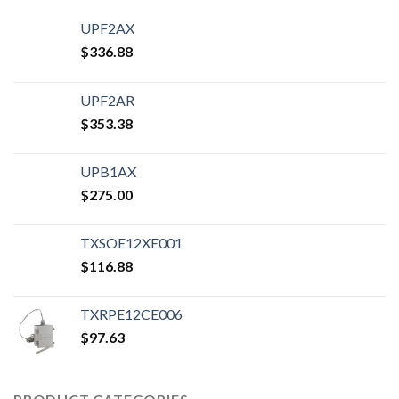
UPF2AX
$
336.88
UPF2AR
$
353.38
UPB1AX
$
275.00
TXSOE12XE001
$
116.88
TXRPE12CE006
$
97.63