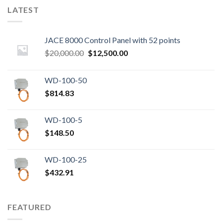
LATEST
JACE 8000 Control Panel with 52 points
Original
Current
$
20,000.00
$
12,500.00
price
price
was:
is:
WD-100-50
$20,000.00.
$12,500.00.
$
814.83
WD-100-5
$
148.50
WD-100-25
$
432.91
FEATURED