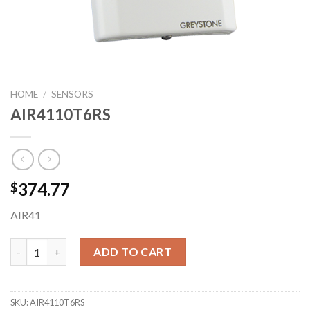
HOME
/
SENSORS
AIR4110T6RS
374.77
$
AIR41
AIR4110T6RS quantity
ADD TO CART
SKU:
AIR4110T6RS