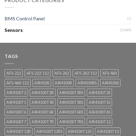
PRODUCT CATEGORIES
BMS Control Panel
(1)
Sensors
(25489)
TAGS
AFS-222
AFS-222-112
AFS-262
AFS-262-112
AFS-460
AFS-460-112
AIR4100
AIR4100R
AIR4100RS
AIR4100S
AIR4100T2
AIR4100T2R
AIR4100T2RS
AIR4100T2S
AIR4100T5
AIR4100T5R
AIR4100T5RS
AIR4100T5S
AIR4100T6
AIR4100T6R
AIR4100T6RS
AIR4100T6S
AIR4100T7
AIR4100T7R
AIR4100T7RS
AIR4100T12
AIR4100T12R
AIR4100T12RS
AIR4100T12S
AIR4100T13