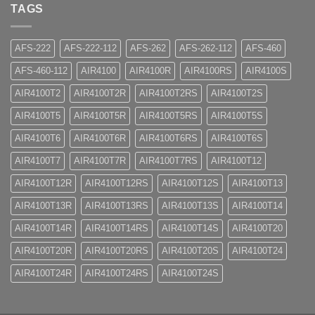
TAGS
AFS-222
AFS-222-112
AFS-262
AFS-262-112
AFS-460
AFS-460-112
AIR4100
AIR4100R
AIR4100RS
AIR4100S
AIR4100T2
AIR4100T2R
AIR4100T2RS
AIR4100T2S
AIR4100T5
AIR4100T5R
AIR4100T5RS
AIR4100T5S
AIR4100T6
AIR4100T6R
AIR4100T6RS
AIR4100T6S
AIR4100T7
AIR4100T7R
AIR4100T7RS
AIR4100T12
AIR4100T12R
AIR4100T12RS
AIR4100T12S
AIR4100T13
AIR4100T13R
AIR4100T13RS
AIR4100T13S
AIR4100T14
AIR4100T14R
AIR4100T14RS
AIR4100T14S
AIR4100T20
AIR4100T20R
AIR4100T20RS
AIR4100T20S
AIR4100T24
AIR4100T24R
AIR4100T24RS
AIR4100T24S