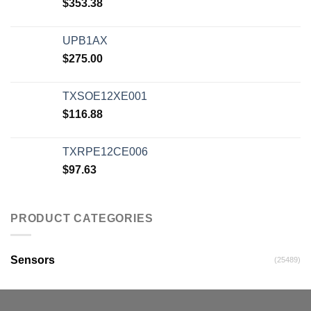
$
353.38
UPB1AX
$
275.00
TXSOE12XE001
$
116.88
TXRPE12CE006
$
97.63
PRODUCT CATEGORIES
Sensors
(25489)