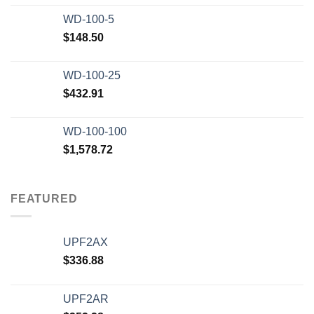
WD-100-5
$
148.50
WD-100-25
$
432.91
WD-100-100
$
1,578.72
FEATURED
UPF2AX
$
336.88
UPF2AR