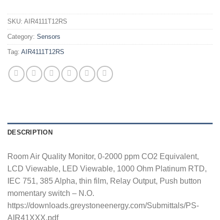
SKU:
AIR4111T12RS
Category:
Sensors
Tag:
AIR4111T12RS
DESCRIPTION
Room Air Quality Monitor, 0-2000 ppm CO2 Equivalent,
LCD Viewable, LED Viewable, 1000 Ohm Platinum RTD,
IEC 751, 385 Alpha, thin film, Relay Output, Push button
momentary switch – N.O.
https://downloads.greystoneenergy.com/Submittals/PS-
AIR41XXX.pdf