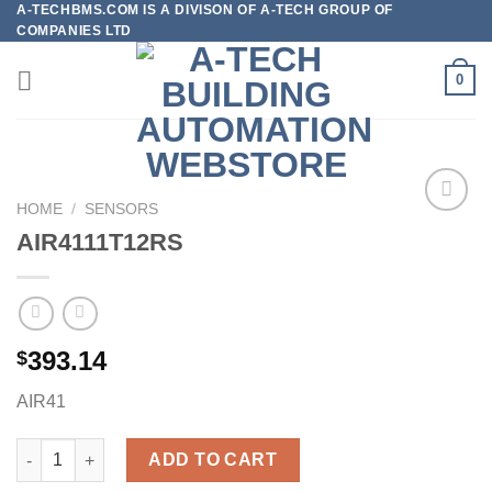
A-TECHBMS.COM IS A DIVISON OF A-TECH GROUP OF
Skip
COMPANIES LTD
to
content
0
HOME
/
SENSORS
AIR4111T12RS
Add to
wishlist
393.14
$
AIR41
AIR4111T12RS quantity
ADD TO CART