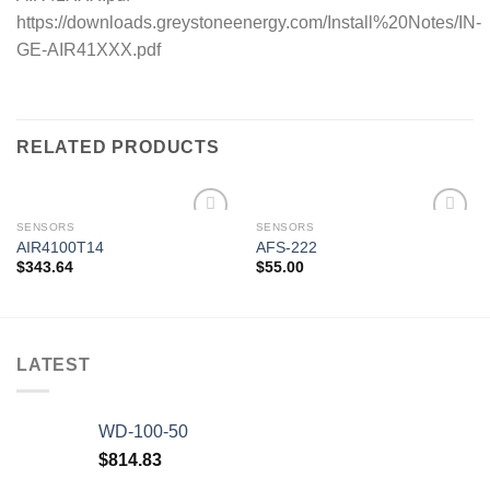
https://downloads.greystoneenergy.com/Install%20Notes/IN-
GE-AIR41XXX.pdf
RELATED PRODUCTS
SENSORS
SENSORS
AIR4100T14
AFS-222
$
343.64
$
55.00
Add to
Add to
wishlist
wishlist
LATEST
WD-100-50
$
814.83