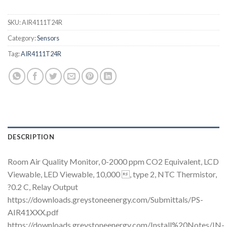
SKU:
AIR4111T24R
Category:
Sensors
Tag:
AIR4111T24R
DESCRIPTION
Room Air Quality Monitor, 0-2000 ppm CO2 Equivalent, LCD
Viewable, LED Viewable, 10,000 , type 2, NTC Thermistor,
?0.2 C, Relay Output
https://downloads.greystoneenergy.com/Submittals/PS-
AIR41XXX.pdf
https://downloads.greystoneenergy.com/Install%20Notes/IN-