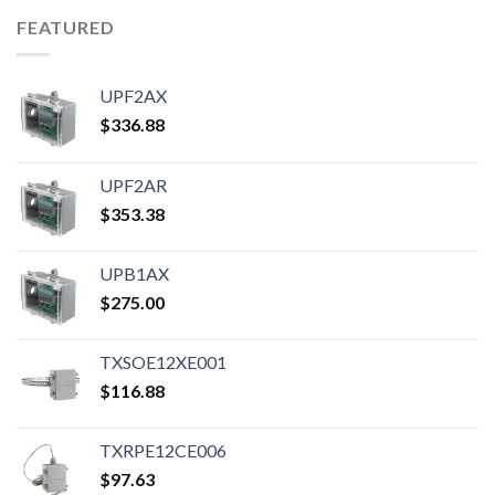
FEATURED
UPF2AX
$
336.88
UPF2AR
$
353.38
UPB1AX
$
275.00
TXSOE12XE001
$
116.88
TXRPE12CE006
$
97.63