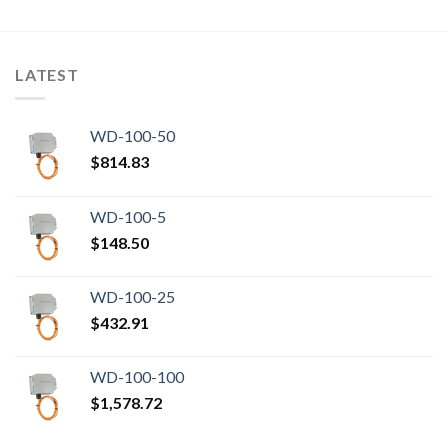
LATEST
WD-100-50
$
814.83
WD-100-5
$
148.50
WD-100-25
$
432.91
WD-100-100
$
1,578.72