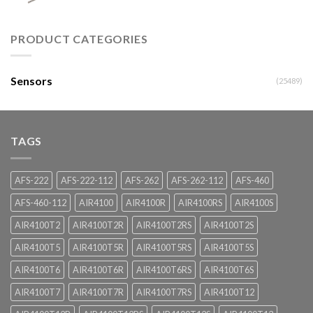
PRODUCT CATEGORIES
Sensors
(25489)
TAGS
AFS-222
AFS-222-112
AFS-262
AFS-262-112
AFS-460
AFS-460-112
AIR4100
AIR4100R
AIR4100RS
AIR4100S
AIR4100T2
AIR4100T2R
AIR4100T2RS
AIR4100T2S
AIR4100T5
AIR4100T5R
AIR4100T5RS
AIR4100T5S
AIR4100T6
AIR4100T6R
AIR4100T6RS
AIR4100T6S
AIR4100T7
AIR4100T7R
AIR4100T7RS
AIR4100T12