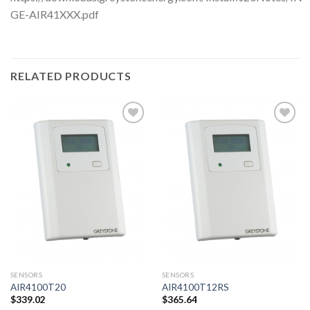
GE-AIR41XXX.pdf
RELATED PRODUCTS
Add to
Add to
wishlist
wishlist
SENSORS
SENSORS
AIR4100T20
AIR4100T12RS
$
339.02
$
365.64