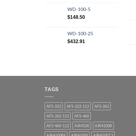
WD-100-5
$
148.50
WD-100-25
$
432.91
TAGS
AFS-222
AFS-222-112
AFS-262
AFS-262-112
AFS-460
AFS-460-112
AIR4100
AIR4100R
AIR4100RS
AIR4100S
AIR4100T2