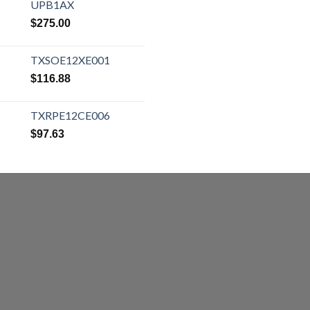
UPB1AX
$
275.00
TXSOE12XE001
$
116.88
TXRPE12CE006
$
97.63