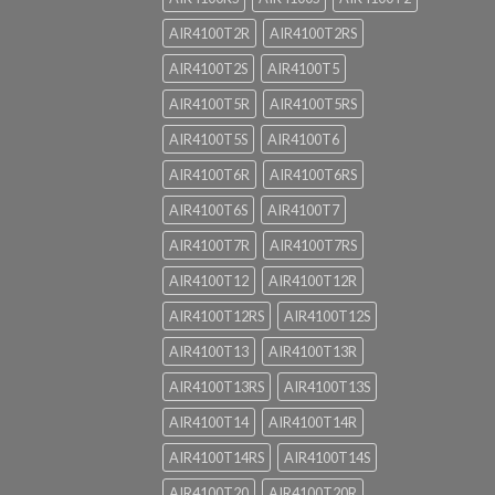
AIR4100T2R
AIR4100T2RS
AIR4100T2S
AIR4100T5
AIR4100T5R
AIR4100T5RS
AIR4100T5S
AIR4100T6
AIR4100T6R
AIR4100T6RS
AIR4100T6S
AIR4100T7
AIR4100T7R
AIR4100T7RS
AIR4100T12
AIR4100T12R
AIR4100T12RS
AIR4100T12S
AIR4100T13
AIR4100T13R
AIR4100T13RS
AIR4100T13S
AIR4100T14
AIR4100T14R
AIR4100T14RS
AIR4100T14S
AIR4100T20
AIR4100T20R