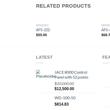
RELATED PRODUCTS
SENSORS
SENS
AFS-222
AFS-
$
55.00
$
68.
Add to
wishlist
LATEST
FE
JACE 8000 Control
Panel with 52 points
$
20,000.00
Original
Current
$
12,500.00
price
price
WD-100-50
was:
is:
$20,000.00.
$12,500.00.
$
814.83