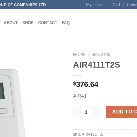
My account
Cart
Chec
OUP OF COMPANIES LTD
ABOUT
SHOP
CONTACT
FAQ
HOME
/
SENSORS
AIR4111T2S
Add to
376.64
$
wishlist
AIR41
AIR4111T2S quantity
ADD TO 
SKU:
AIR4111T2S