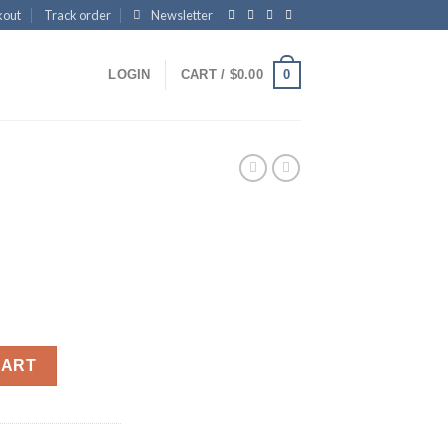
kout
Track order
Newsletter
0
LOGIN
CART /
$
0.00
CART