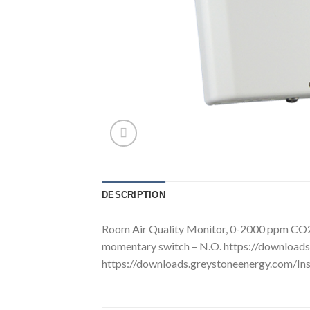
DESCRIPTION
Room Air Quality Monitor, 0-2000 ppm CO2 
momentary switch – N.O. https://downloa
https://downloads.greystoneenergy.com/