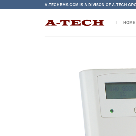
Skip
A-TECHBMS.COM IS A DIVISON OF A-TECH GR
to
content
HOME