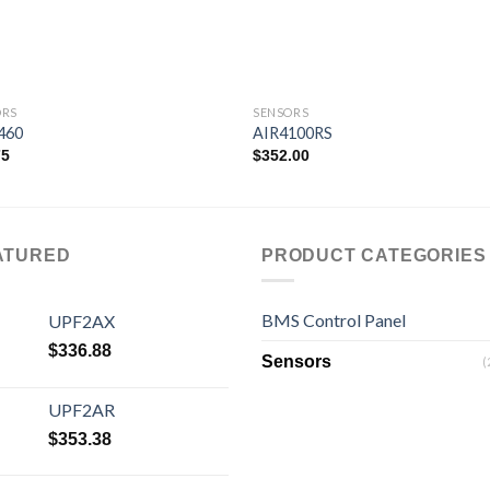
ORS
SENSORS
460
AIR4100RS
75
$
352.00
Add to
Add
wishlist
wishl
ATURED
PRODUCT CATEGORIES
BMS Control Panel
UPF2AX
$
336.88
Sensors
(
UPF2AR
$
353.38