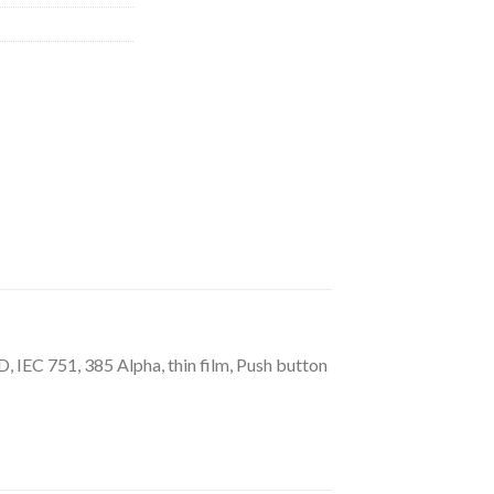
IEC 751, 385 Alpha, thin film, Push button