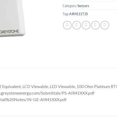
Category:
Sensors
Tag:
AIR4111T2S
Equivalent, LCD Viewable, LED Viewable, 100 Ohm Platinum RTD, 
ds.greystoneenergy.com/Submittals/PS-AIR41XXX.pdf
Install%20Notes/IN-GE-AIR41XXX.pdf