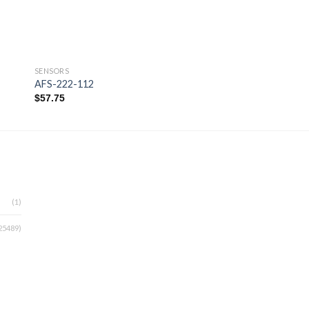
SENSORS
SENSORS
AFS-222-112
AIR4100
$
57.75
$
330.00
 to
Add to
ist
wishlist
(1)
25489)