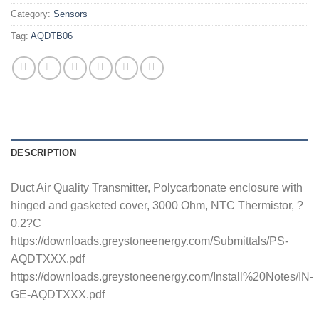
Category:
Sensors
Tag:
AQDTB06
DESCRIPTION
Duct Air Quality Transmitter, Polycarbonate enclosure with
hinged and gasketed cover, 3000 Ohm, NTC Thermistor, ?
0.2?C
https://downloads.greystoneenergy.com/Submittals/PS-
AQDTXXX.pdf
https://downloads.greystoneenergy.com/Install%20Notes/IN-
GE-AQDTXXX.pdf