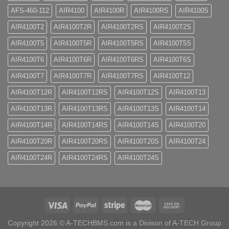
AFS-460-112
AIR4100
AIR4100R
AIR4100RS
AIR4100S
AIR4100T2
AIR4100T2R
AIR4100T2RS
AIR4100T2S
AIR4100T5
AIR4100T5R
AIR4100T5RS
AIR4100T5S
AIR4100T6
AIR4100T6R
AIR4100T6RS
AIR4100T6S
AIR4100T7
AIR4100T7R
AIR4100T7RS
AIR4100T12
AIR4100T12R
AIR4100T12RS
AIR4100T12S
AIR4100T13
AIR4100T13R
AIR4100T13RS
AIR4100T13S
AIR4100T14
AIR4100T14R
AIR4100T14RS
AIR4100T14S
AIR4100T20
AIR4100T20R
AIR4100T20RS
AIR4100T20S
AIR4100T24
AIR4100T24R
AIR4100T24RS
AIR4100T24S
Copyright 2026 ©
A-TECHBMS.com is a Divison of A-TECH Group