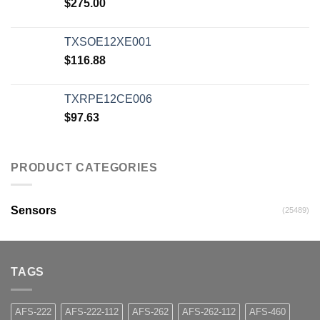
$
275.00
TXSOE12XE001
$
116.88
TXRPE12CE006
$
97.63
PRODUCT CATEGORIES
Sensors
(25489)
TAGS
AFS-222
AFS-222-112
AFS-262
AFS-262-112
AFS-460