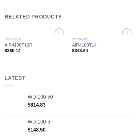
RELATED PRODUCTS
SENSORS
SENSORS
AIR4100T12R
AIR4100T14
$
360.14
$
343.64
Add to
Add to
wishlist
wishlist
LATEST
WD-100-50
$
814.83
WD-100-5
$
148.50