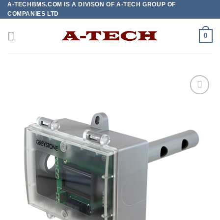
A-TECHBMS.COM IS A DIVISON OF A-TECH GROUP OF
Skip
COMPANIES LTD
to
content
0
Add to
wishlist