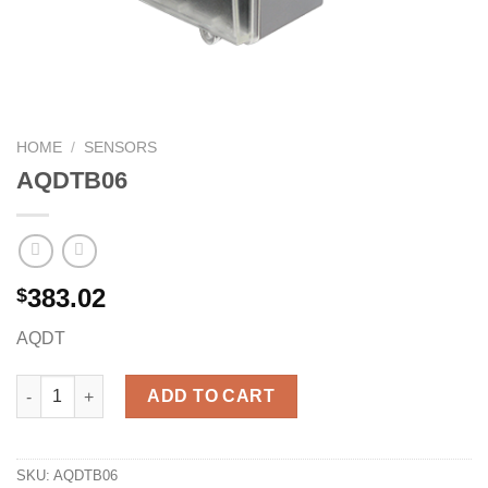
HOME
/
SENSORS
AQDTB06
383.02
$
AQDT
AQDTB06 quantity
ADD TO CART
SKU:
AQDTB06