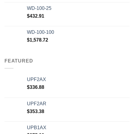
WD-100-25
$
432.91
WD-100-100
$
1,578.72
FEATURED
UPF2AX
$
336.88
UPF2AR
$
353.38
UPB1AX