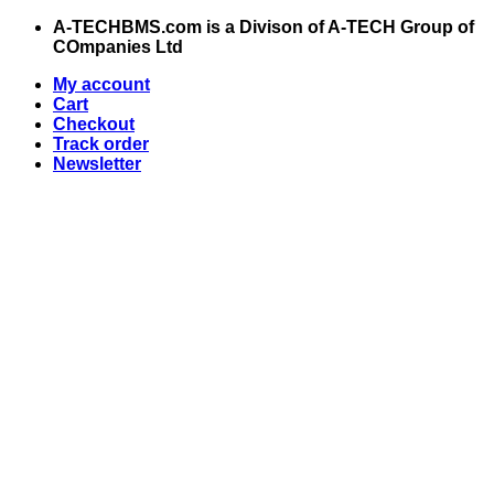
Skip
A-TECHBMS.com is a Divison of A-TECH Group of
to
COmpanies Ltd
content
My account
Cart
Checkout
Track order
Newsletter