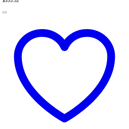
$
355.52