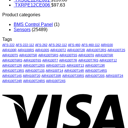
TXRPE12CE006
$
97.63
Product categories
BMS Control Panel
(1)
Sensors
(25489)
Tags
AFS-222
AFS-222-112
AFS-262
AFS-262-112
AFS-460
AFS-460-112
AIR4100
AIR4100R
AIR4100RS
AIR4100S
AIR4100T2
AIR4100T2R
AIR4100T2RS
AIR4100T2S
AIR4100T5
AIR4100T5R
AIR4100T5RS
AIR4100T5S
AIR4100T6
AIR4100T6R
AIR4100T6RS
AIR4100T6S
AIR4100T7
AIR4100T7R
AIR4100T7RS
AIR4100T12
AIR4100T12R
AIR4100T12RS
AIR4100T12S
AIR4100T13
AIR4100T13R
AIR4100T13RS
AIR4100T13S
AIR4100T14
AIR4100T14R
AIR4100T14RS
AIR4100T14S
AIR4100T20
AIR4100T20R
AIR4100T20RS
AIR4100T20S
AIR4100T24
AIR4100T24R
AIR4100T24RS
AIR4100T24S