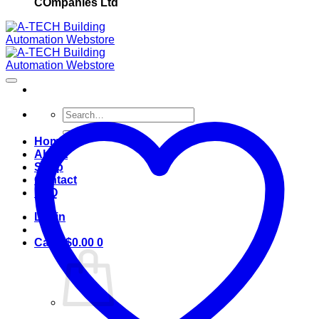
COmpanies Ltd
Search
for:
Home
About
Shop
Contact
FAQ
Login
Cart /
$
0.00
0