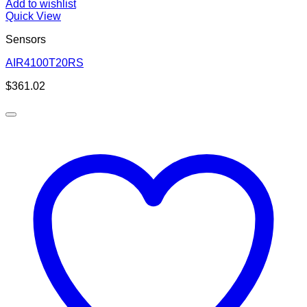
Add to wishlist
Quick View
Sensors
AIR4100T20RS
$
361.02