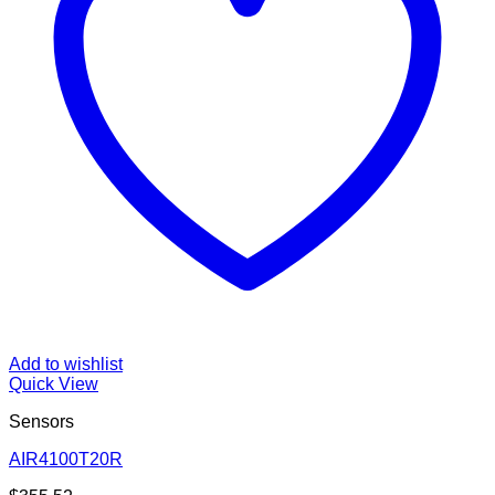
Add to wishlist
Quick View
Sensors
AIR4100T20R