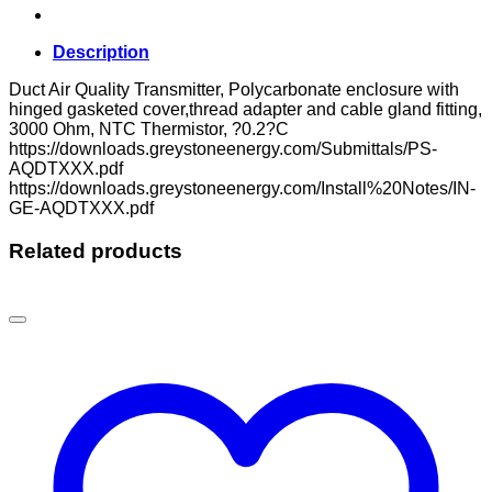
Description
Duct Air Quality Transmitter, Polycarbonate enclosure with
hinged gasketed cover,thread adapter and cable gland fitting,
3000 Ohm, NTC Thermistor, ?0.2?C
https://downloads.greystoneenergy.com/Submittals/PS-
AQDTXXX.pdf
https://downloads.greystoneenergy.com/Install%20Notes/IN-
GE-AQDTXXX.pdf
Related products