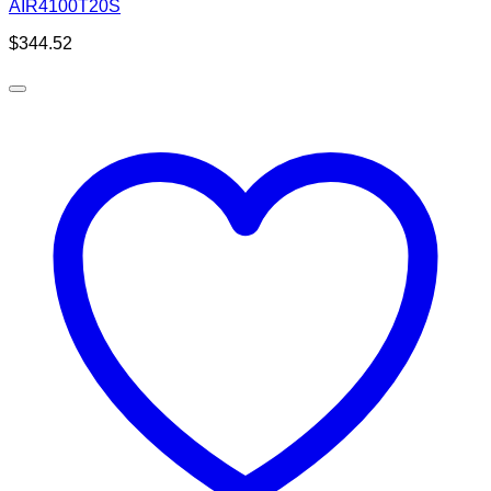
AIR4100T20S
$
344.52