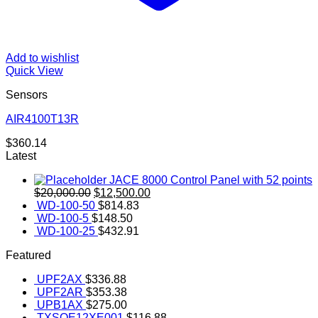
Add to wishlist
Quick View
Sensors
AIR4100T13R
$
360.14
Latest
JACE 8000 Control Panel with 52 points
Original
Current
$
20,000.00
$
12,500.00
price
price
WD-100-50
$
814.83
was:
is:
WD-100-5
$
148.50
$20,000.00.
$12,500.00.
WD-100-25
$
432.91
Featured
UPF2AX
$
336.88
UPF2AR
$
353.38
UPB1AX
$
275.00
TXSOE12XE001
$
116.88