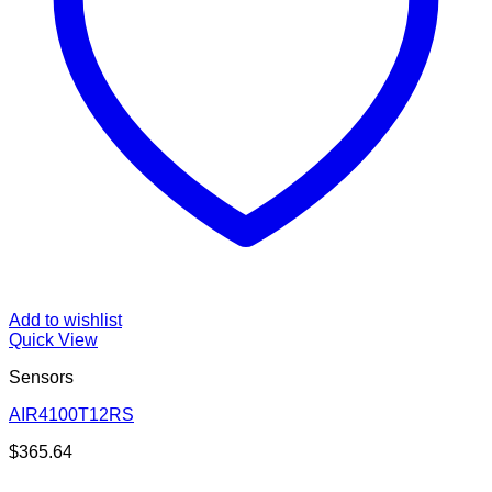
Add to wishlist
Quick View
Sensors
AIR4100T12RS
$
365.64