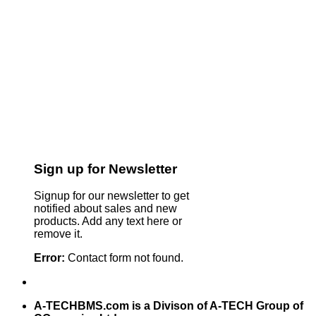
Sign up for Newsletter
Signup for our newsletter to get
notified about sales and new
products. Add any text here or
remove it.
Error:
Contact form not found.
A-TECHBMS.com is a Divison of A-TECH Group of