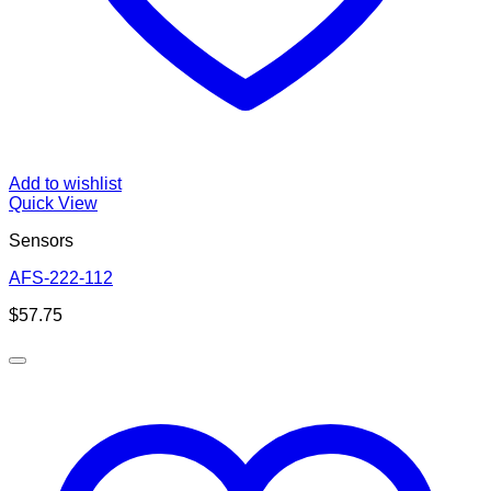
Add to wishlist
Quick View
Sensors
AFS-222-112
$
57.75