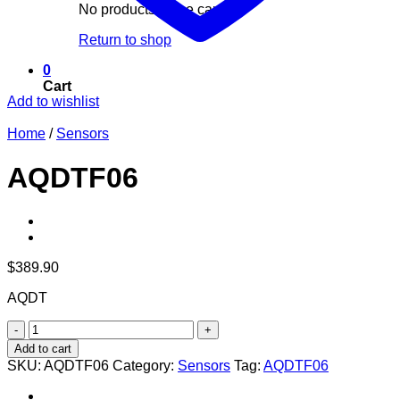
No products in the cart.
Return to shop
0
Cart
Add to wishlist
Home
/
Sensors
AQDTF06
$
389.90
AQDT
AQDTF06
quantity
Add to cart
SKU:
AQDTF06
Category:
Sensors
Tag:
AQDTF06