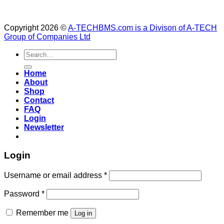
Copyright 2026 ©
A-TECHBMS.com is a Divison of A-TECH
Group of Companies Ltd
Search
for:
Home
About
Shop
Contact
FAQ
Login
Newsletter
Login
Username or email address
*
Password
*
Remember me
Log in