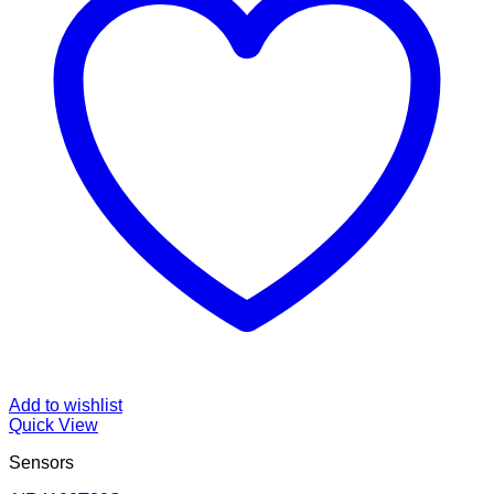
Add to wishlist
Quick View
Sensors