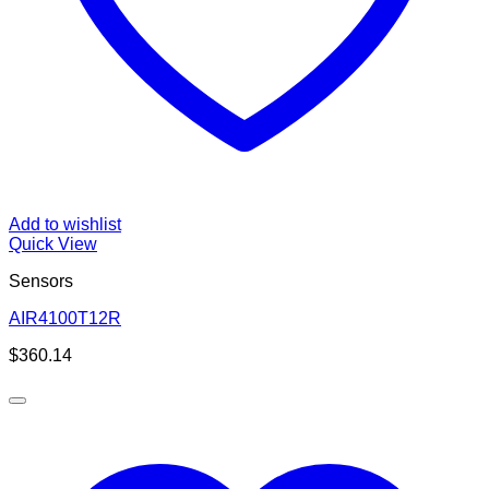
Add to wishlist
Quick View
Sensors
AIR4100T12R
$
360.14