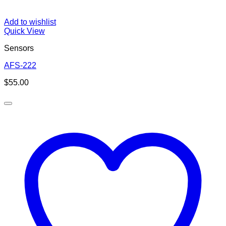
Add to wishlist
Quick View
Sensors
AFS-222
$
55.00