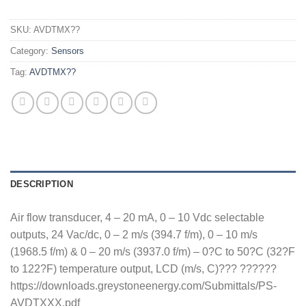
SKU:
AVDTMX??
Category:
Sensors
Tag:
AVDTMX??
DESCRIPTION
Air flow transducer, 4 – 20 mA, 0 – 10 Vdc selectable
outputs, 24 Vac/dc, 0 – 2 m/s (394.7 f/m), 0 – 10 m/s
(1968.5 f/m) & 0 – 20 m/s (3937.0 f/m) – 0?C to 50?C (32?F
to 122?F) temperature output, LCD (m/s, C)??? ??????
https://downloads.greystoneenergy.com/Submittals/PS-
AVDTXXX.pdf