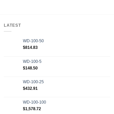
LATEST
WD-100-50
$
814.83
WD-100-5
$
148.50
WD-100-25
$
432.91
WD-100-100
$
1,578.72