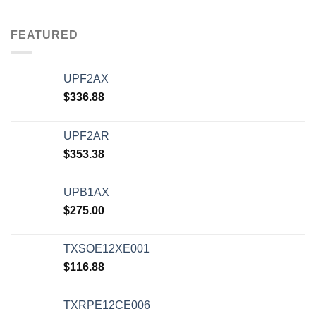
FEATURED
UPF2AX
$
336.88
UPF2AR
$
353.38
UPB1AX
$
275.00
TXSOE12XE001
$
116.88
TXRPE12CE006