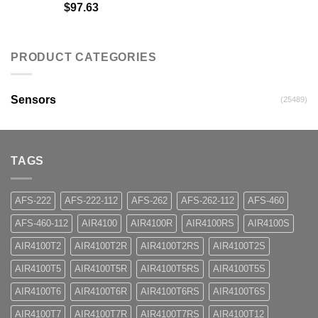
$
97.63
PRODUCT CATEGORIES
Sensors
(25489)
TAGS
AFS-222
AFS-222-112
AFS-262
AFS-262-112
AFS-460
AFS-460-112
AIR4100
AIR4100R
AIR4100RS
AIR4100S
AIR4100T2
AIR4100T2R
AIR4100T2RS
AIR4100T2S
AIR4100T5
AIR4100T5R
AIR4100T5RS
AIR4100T5S
AIR4100T6
AIR4100T6R
AIR4100T6RS
AIR4100T6S
AIR4100T7
AIR4100T7R
AIR4100T7RS
AIR4100T12