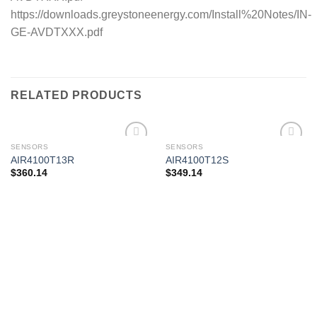
https://downloads.greystoneenergy.com/Install%20Notes/IN-
GE-AVDTXXX.pdf
RELATED PRODUCTS
SENSORS
SENSORS
AIR4100T13R
AIR4100T12S
$
360.14
$
349.14
Add to
Add to
wishlist
wishlist