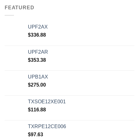
FEATURED
UPF2AX
$
336.88
UPF2AR
$
353.38
UPB1AX
$
275.00
TXSOE12XE001
$
116.88
TXRPE12CE006
$
97.63