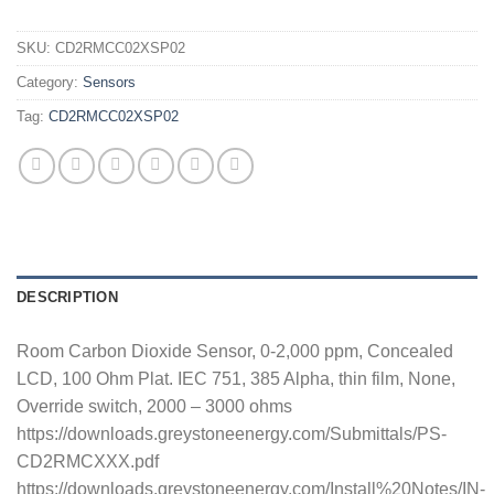
SKU:
CD2RMCC02XSP02
Category:
Sensors
Tag:
CD2RMCC02XSP02
DESCRIPTION
Room Carbon Dioxide Sensor, 0-2,000 ppm, Concealed
LCD, 100 Ohm Plat. IEC 751, 385 Alpha, thin film, None,
Override switch, 2000 – 3000 ohms
https://downloads.greystoneenergy.com/Submittals/PS-
CD2RMCXXX.pdf
https://downloads.greystoneenergy.com/Install%20Notes/IN-