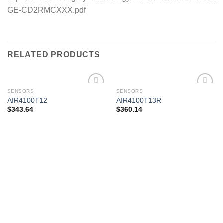
GE-CD2RMCXXX.pdf
RELATED PRODUCTS
SENSORS
SENSORS
AIR4100T12
AIR4100T13R
$
343.64
$
360.14
Add to
Add to
wishlist
wishlist