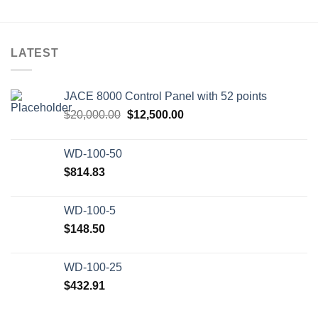
LATEST
JACE 8000 Control Panel with 52 points
Original
Current
$
20,000.00
$
12,500.00
price
price
was:
is:
WD-100-50
$20,000.00.
$12,500.00.
$
814.83
WD-100-5
$
148.50
WD-100-25
$
432.91