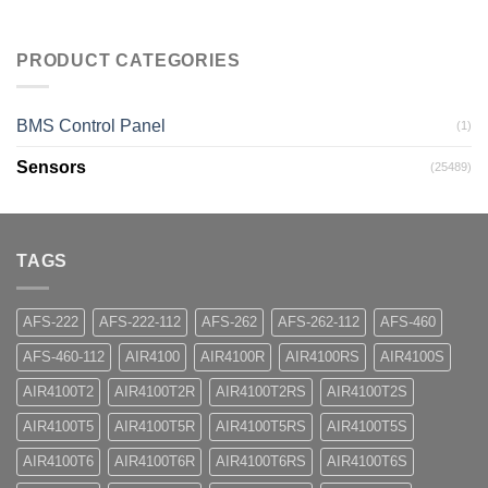
PRODUCT CATEGORIES
BMS Control Panel
(1)
Sensors
(25489)
TAGS
AFS-222
AFS-222-112
AFS-262
AFS-262-112
AFS-460
AFS-460-112
AIR4100
AIR4100R
AIR4100RS
AIR4100S
AIR4100T2
AIR4100T2R
AIR4100T2RS
AIR4100T2S
AIR4100T5
AIR4100T5R
AIR4100T5RS
AIR4100T5S
AIR4100T6
AIR4100T6R
AIR4100T6RS
AIR4100T6S