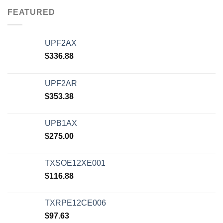
FEATURED
UPF2AX
$
336.88
UPF2AR
$
353.38
UPB1AX
$
275.00
TXSOE12XE001
$
116.88
TXRPE12CE006
$
97.63