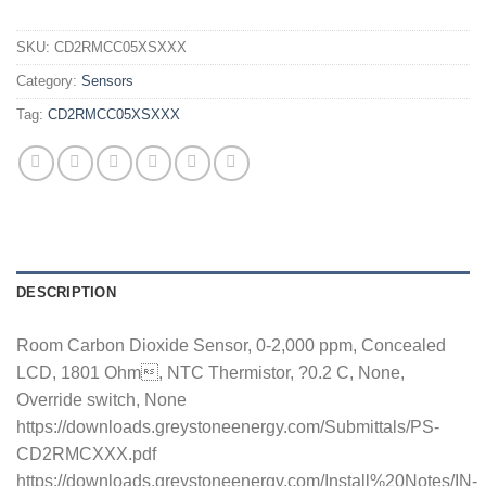
SKU:
CD2RMCC05XSXXX
Category:
Sensors
Tag:
CD2RMCC05XSXXX
DESCRIPTION
Room Carbon Dioxide Sensor, 0-2,000 ppm, Concealed
LCD, 1801 Ohm, NTC Thermistor, ?0.2 C, None,
Override switch, None
https://downloads.greystoneenergy.com/Submittals/PS-
CD2RMCXXX.pdf
https://downloads.greystoneenergy.com/Install%20Notes/IN-