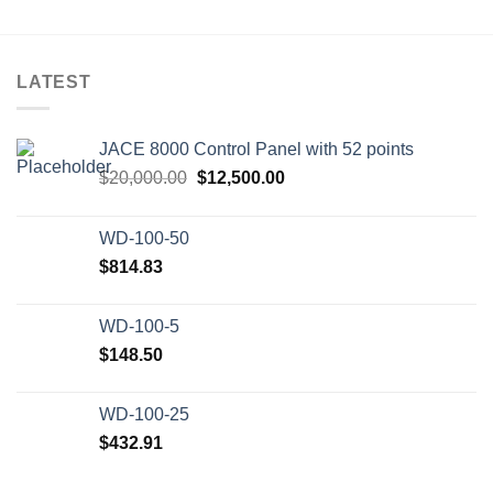
LATEST
JACE 8000 Control Panel with 52 points
Original
Current
$
20,000.00
$
12,500.00
price
price
was:
is:
WD-100-50
$20,000.00.
$12,500.00.
$
814.83
WD-100-5
$
148.50
WD-100-25
$
432.91