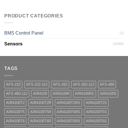
PRODUCT CATEGORIES
BMS Control Panel
(1)
Sensors
(25489)
TAGS
AFS-222
AFS-222-112
AFS-262
AFS-262-112
AFS-460
AFS-460-112
AIR4100
AIR4100R
AIR4100RS
AIR4100S
AIR4100T2
AIR4100T2R
AIR4100T2RS
AIR4100T2S
AIR4100T5
AIR4100T5R
AIR4100T5RS
AIR4100T5S
AIR4100T6
AIR4100T6R
AIR4100T6RS
AIR4100T6S