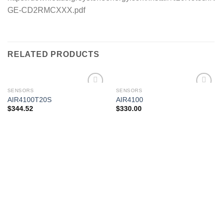
GE-CD2RMCXXX.pdf
RELATED PRODUCTS
SENSORS
SENSORS
AIR4100T20S
AIR4100
$
344.52
$
330.00
Add to
Add to
wishlist
wishlist