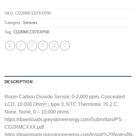
SKU:
CD2RMCC07XXP00
Category:
Sensors
Tag:
CD2RMCC07XXP00
DESCRIPTION
Room Carbon Dioxide Sensor, 0-2,000 ppm, Concealed
LCD, 10,000 Ohm, type 3, NTC Thermistor, ?0.2 C,
None, None, 0 – 10,000 ohms
https://downloads.greystoneenergy.com/Submittals/PS-
CD2RMCXXX.pdf
https://downloads.greystoneenergy.com/Install%20Notes/IN-