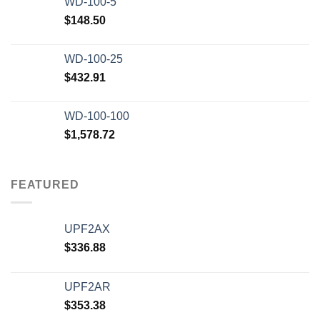
WD-100-5
$
148.50
WD-100-25
$
432.91
WD-100-100
$
1,578.72
FEATURED
UPF2AX
$
336.88
UPF2AR
$
353.38