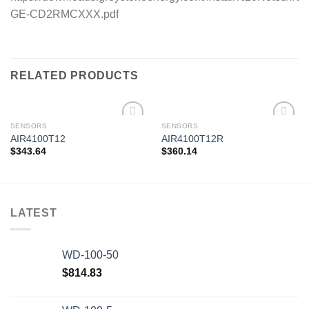
GE-CD2RMCXXX.pdf
RELATED PRODUCTS
SENSORS
SENSORS
AIR4100T12
AIR4100T12R
$
343.64
$
360.14
Add to
Add to
wishlist
wishlist
LATEST
WD-100-50
$
814.83