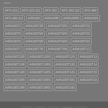
AFS-222
AFS-222-112
AFS-262
AFS-262-112
AFS-460
AFS-460-112
AIR4100
AIR4100R
AIR4100RS
AIR4100S
AIR4100T2
AIR4100T2R
AIR4100T2RS
AIR4100T2S
AIR4100T5
AIR4100T5R
AIR4100T5RS
AIR4100T5S
AIR4100T6
AIR4100T6R
AIR4100T6RS
AIR4100T6S
AIR4100T7
AIR4100T7R
AIR4100T7RS
AIR4100T12
AIR4100T12R
AIR4100T12RS
AIR4100T12S
AIR4100T13
AIR4100T13R
AIR4100T13RS
AIR4100T13S
AIR4100T14
AIR4100T14R
AIR4100T14RS
AIR4100T14S
AIR4100T20
AIR4100T20R
AIR4100T20RS
AIR4100T20S
AIR4100T24
AIR4100T24R
AIR4100T24RS
AIR4100T24S