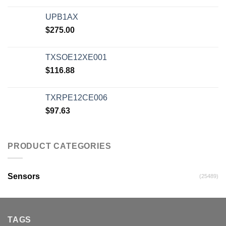
UPB1AX
$
275.00
TXSOE12XE001
$
116.88
TXRPE12CE006
$
97.63
PRODUCT CATEGORIES
Sensors
(25489)
TAGS