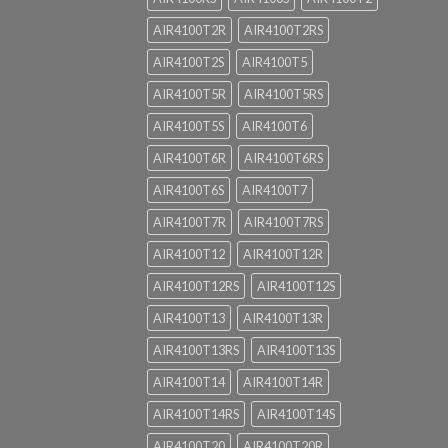
AIR4100T2R
AIR4100T2RS
AIR4100T2S
AIR4100T5
AIR4100T5R
AIR4100T5RS
AIR4100T5S
AIR4100T6
AIR4100T6R
AIR4100T6RS
AIR4100T6S
AIR4100T7
AIR4100T7R
AIR4100T7RS
AIR4100T12
AIR4100T12R
AIR4100T12RS
AIR4100T12S
AIR4100T13
AIR4100T13R
AIR4100T13RS
AIR4100T13S
AIR4100T14
AIR4100T14R
AIR4100T14RS
AIR4100T14S
AIR4100T20
AIR4100T20R