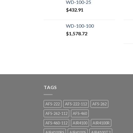
WD-100-25
$
432.91
WD-100-100
$
1,578.72
TAGS
AFS-222
AFS-222-112
AFS-262
AFS-262-112
AFS-460
AFS-460-112
AIR4100
AIR4100R
AIR4100RS
AIR4100S
AIR4100T2