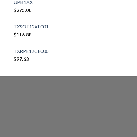
UPB1AX
$
275.00
TXSOE12XE001
$
116.88
TXRPE12CE006
$
97.63