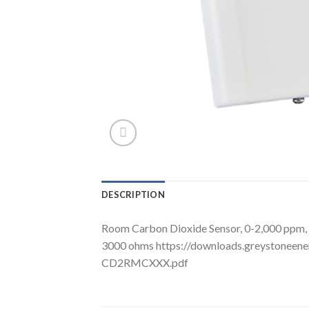
DESCRIPTION
Room Carbon Dioxide Sensor, 0-2,000 ppm, C
3000 ohms https://downloads.greystoneen
CD2RMCXXX.pdf