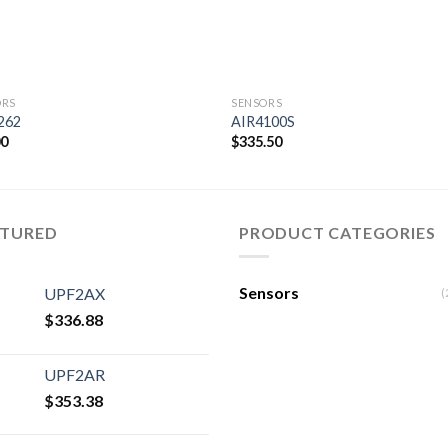
ORS
SENSORS
262
AIR4100S
00
$
335.50
Add to
Add
wishlist
wishl
ATURED
PRODUCT CATEGORIES
Sensors
UPF2AX
(
$
336.88
UPF2AR
$
353.38