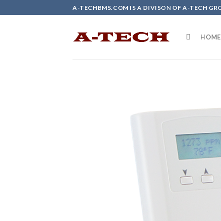
Skip
A-TECHBMS.COM IS A DIVISON OF A-TECH GR
to
content
HOME