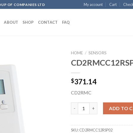
My account
Cart
Chec
OUP OF COMPANIES LTD
ABOUT
SHOP
CONTACT
FAQ
HOME
/
SENSORS
CD2RMCC12RS
Add to
371.14
$
wishlist
CD2RMC
CD2RMCC12RSP02 quantity
ADD TO 
SKU:
CD2RMCC12RSP02