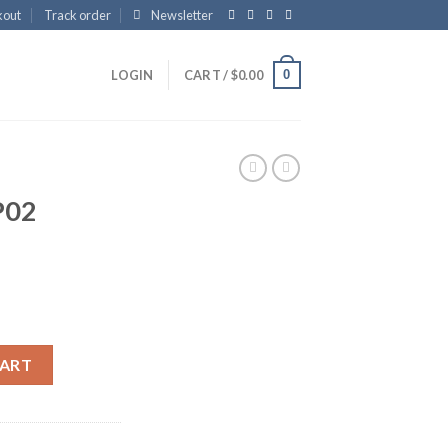
kout
Track order
Newsletter
0
LOGIN
CART /
$
0.00
P02
CART