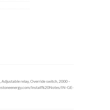
Adjustable relay, Override switch, 2000 –
ystoneenergy.com/Install%20Notes/IN-GE-