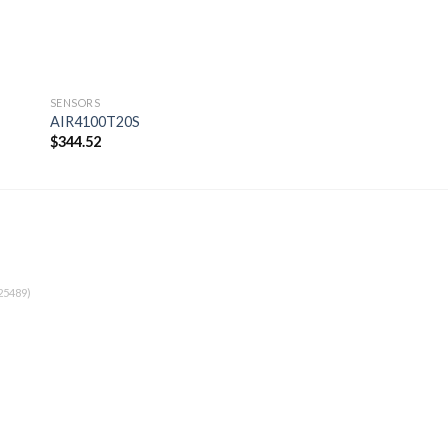
SENSORS
SENSORS
AIR4100T20S
AIR4100T13R
$
344.52
$
360.14
 to
Add to
ist
wishlist
25489)