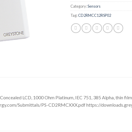
Category:
Sensors
Tag:
CD2RMCC12RSP02
oncealed LCD, 1000 Ohm Platinum, IEC 751, 385 Alpha, thin film, 
ergy.com/Submittals/PS-CD2RMCXXX.pdf https://downloads.gre