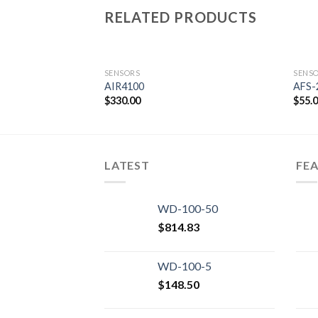
RELATED PRODUCTS
SENSORS
SENS
AIR4100
AFS-
$
330.00
$
55.
Add to
wishlist
LATEST
FE
WD-100-50
$
814.83
WD-100-5
$
148.50