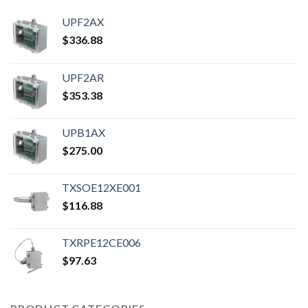
UPF2AX
$
336.88
UPF2AR
$
353.38
UPB1AX
$
275.00
TXSOE12XE001
$
116.88
TXRPE12CE006
$
97.63