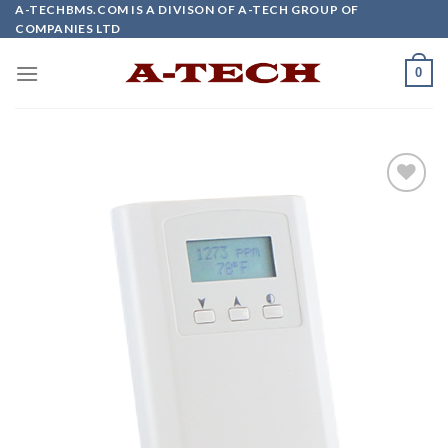
Skip
A-TECHBMS.COM IS A DIVISON OF A-TECH GROUP OF
COMPANIES LTD
to
content
0
Add to
wishlist