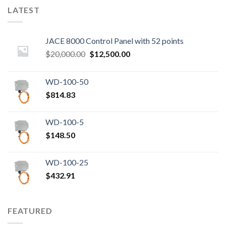
LATEST
JACE 8000 Control Panel with 52 points
Original
Current
$
20,000.00
$
12,500.00
price
price
was:
is:
WD-100-50
$20,000.00.
$12,500.00.
$
814.83
WD-100-5
$
148.50
WD-100-25
$
432.91
FEATURED