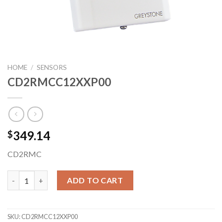
HOME
/
SENSORS
CD2RMCC12XXP00
349.14
$
CD2RMC
CD2RMCC12XXP00 quantity
ADD TO CART
SKU:
CD2RMCC12XXP00