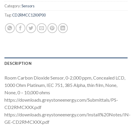
Category:
Sensors
Tag:
CD2RMCC12XXP00
DESCRIPTION
Room Carbon Dioxide Sensor, 0-2,000 ppm, Concealed LCD,
1000 Ohm Platinum, IEC 751, 385 Alpha, thin film, None,
None, 0 – 10,000 ohms
https://downloads.greystoneenergy.com/Submittals/PS-
CD2RMCXXX.pdf
https://downloads.greystoneenergy.com/Install%20Notes/IN-
GE-CD2RMCXXX.pdf