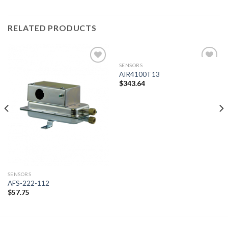
RELATED PRODUCTS
SENSORS
AIR4100T13
$
343.64
Add to
Add to
wishlist
wishlist
SENSORS
AFS-222-112
$
57.75