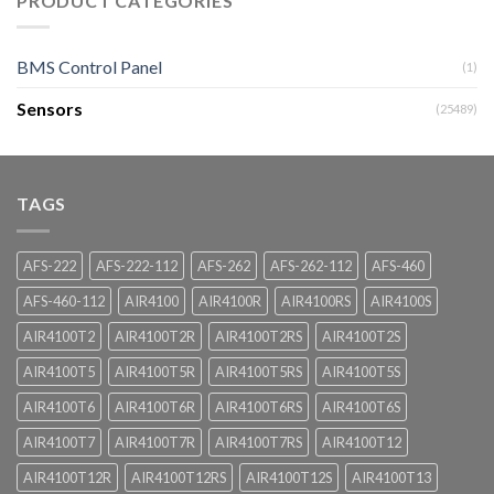
PRODUCT CATEGORIES
BMS Control Panel
(1)
Sensors
(25489)
TAGS
AFS-222
AFS-222-112
AFS-262
AFS-262-112
AFS-460
AFS-460-112
AIR4100
AIR4100R
AIR4100RS
AIR4100S
AIR4100T2
AIR4100T2R
AIR4100T2RS
AIR4100T2S
AIR4100T5
AIR4100T5R
AIR4100T5RS
AIR4100T5S
AIR4100T6
AIR4100T6R
AIR4100T6RS
AIR4100T6S
AIR4100T7
AIR4100T7R
AIR4100T7RS
AIR4100T12
AIR4100T12R
AIR4100T12RS
AIR4100T12S
AIR4100T13