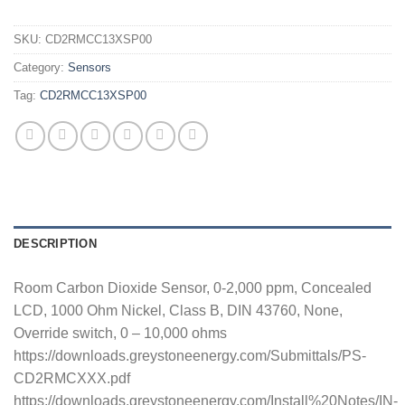
SKU:
CD2RMCC13XSP00
Category:
Sensors
Tag:
CD2RMCC13XSP00
DESCRIPTION
Room Carbon Dioxide Sensor, 0-2,000 ppm, Concealed
LCD, 1000 Ohm Nickel, Class B, DIN 43760, None,
Override switch, 0 – 10,000 ohms
https://downloads.greystoneenergy.com/Submittals/PS-
CD2RMCXXX.pdf
https://downloads.greystoneenergy.com/Install%20Notes/IN-