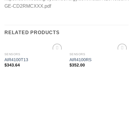
GE-CD2RMCXXX.pdf
RELATED PRODUCTS
SENSORS
SENSORS
AIR4100T13
AIR4100RS
$
343.64
$
352.00
Add to
Add to
wishlist
wishlist