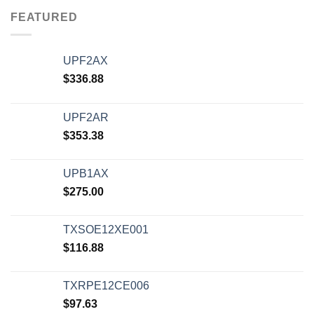
FEATURED
UPF2AX
$
336.88
UPF2AR
$
353.38
UPB1AX
$
275.00
TXSOE12XE001
$
116.88
TXRPE12CE006
$
97.63