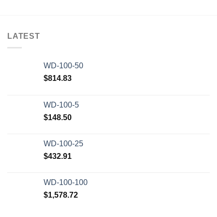
LATEST
WD-100-50
$
814.83
WD-100-5
$
148.50
WD-100-25
$
432.91
WD-100-100
$
1,578.72