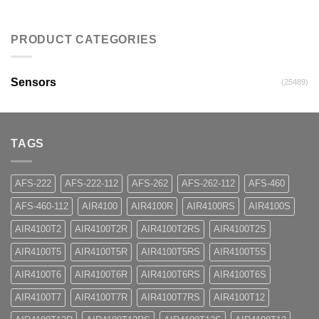
PRODUCT CATEGORIES
Sensors
(25489)
TAGS
AFS-222
AFS-222-112
AFS-262
AFS-262-112
AFS-460
AFS-460-112
AIR4100
AIR4100R
AIR4100RS
AIR4100S
AIR4100T2
AIR4100T2R
AIR4100T2RS
AIR4100T2S
AIR4100T5
AIR4100T5R
AIR4100T5RS
AIR4100T5S
AIR4100T6
AIR4100T6R
AIR4100T6RS
AIR4100T6S
AIR4100T7
AIR4100T7R
AIR4100T7RS
AIR4100T12