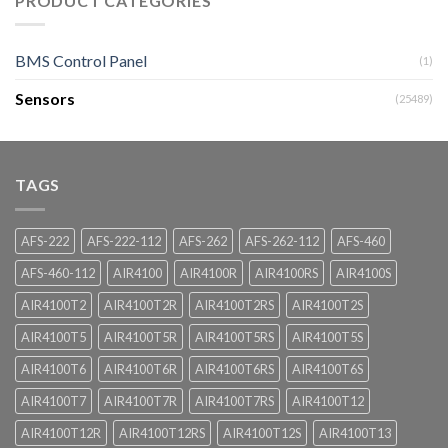
PRODUCT CATEGORIES
BMS Control Panel
(1)
Sensors
(25489)
TAGS
AFS-222
AFS-222-112
AFS-262
AFS-262-112
AFS-460
AFS-460-112
AIR4100
AIR4100R
AIR4100RS
AIR4100S
AIR4100T2
AIR4100T2R
AIR4100T2RS
AIR4100T2S
AIR4100T5
AIR4100T5R
AIR4100T5RS
AIR4100T5S
AIR4100T6
AIR4100T6R
AIR4100T6RS
AIR4100T6S
AIR4100T7
AIR4100T7R
AIR4100T7RS
AIR4100T12
AIR4100T12R
AIR4100T12RS
AIR4100T12S
AIR4100T13