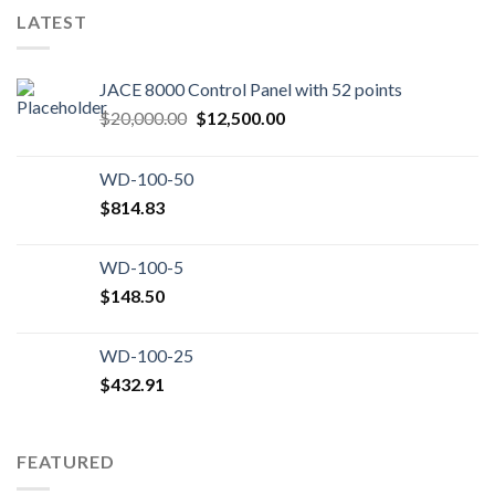
LATEST
JACE 8000 Control Panel with 52 points
Original
Current
$
20,000.00
$
12,500.00
price
price
was:
is:
WD-100-50
$20,000.00.
$12,500.00.
$
814.83
WD-100-5
$
148.50
WD-100-25
$
432.91
FEATURED