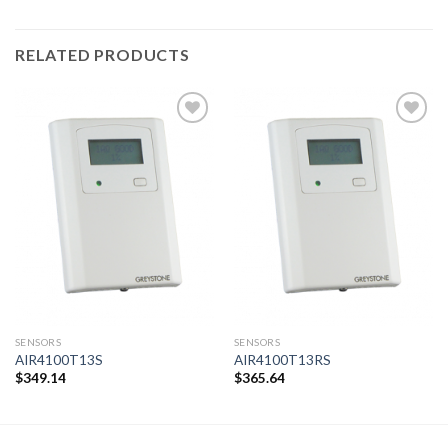
RELATED PRODUCTS
Add to
Add to
wishlist
wishlist
SENSORS
SENSORS
AIR4100T13S
AIR4100T13RS
$
349.14
$
365.64