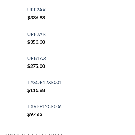
UPF2AX
$
336.88
UPF2AR
$
353.38
UPB1AX
$
275.00
TXSOE12XE001
$
116.88
TXRPE12CE006
$
97.63