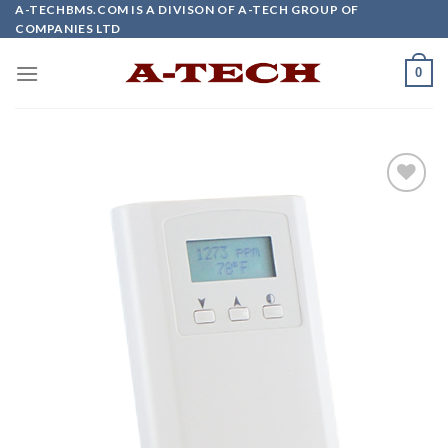
Skip
A-TECHBMS.COM IS A DIVISON OF A-TECH GROUP OF
COMPANIES LTD
to
content
0
Add to
wishlist