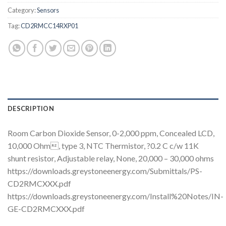
Category:
Sensors
Tag:
CD2RMCC14RXP01
DESCRIPTION
Room Carbon Dioxide Sensor, 0-2,000 ppm, Concealed LCD,
10,000 Ohm, type 3, NTC Thermistor, ?0.2 C c/w 11K
shunt resistor, Adjustable relay, None, 20,000 – 30,000 ohms
https://downloads.greystoneenergy.com/Submittals/PS-
CD2RMCXXX.pdf
https://downloads.greystoneenergy.com/Install%20Notes/IN-
GE-CD2RMCXXX.pdf