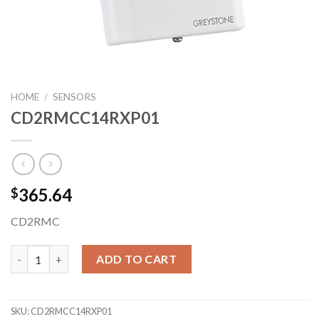
HOME
/
SENSORS
CD2RMCC14RXP01
365.64
$
CD2RMC
CD2RMCC14RXP01 quantity
ADD TO CART
SKU:
CD2RMCC14RXP01