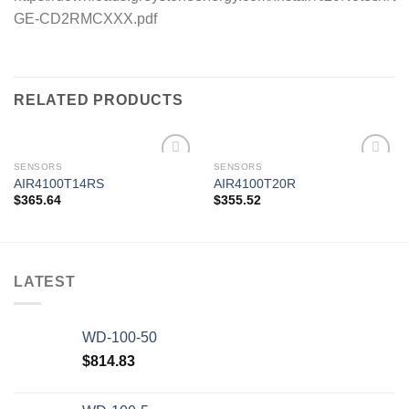
GE-CD2RMCXXX.pdf
RELATED PRODUCTS
SENSORS
SENSORS
AIR4100T14RS
AIR4100T20R
$
365.64
$
355.52
Add to
Add to
wishlist
wishlist
LATEST
WD-100-50
$
814.83