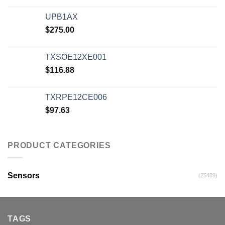
UPB1AX
$
275.00
TXSOE12XE001
$
116.88
TXRPE12CE006
$
97.63
PRODUCT CATEGORIES
Sensors
(25489)
TAGS