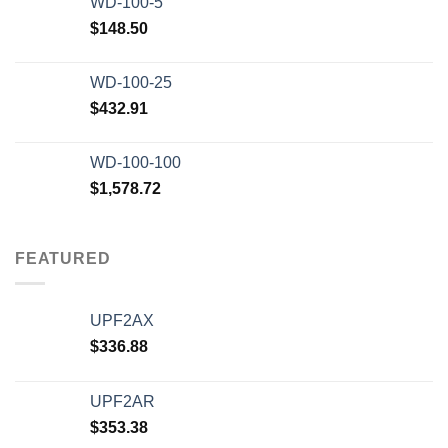
WD-100-5
$
148.50
WD-100-25
$
432.91
WD-100-100
$
1,578.72
FEATURED
UPF2AX
$
336.88
UPF2AR
$
353.38