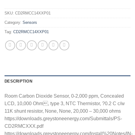
SKU:
CD2RMCC14XXP01
Category:
Sensors
Tag:
CD2RMCC14XXP01
DESCRIPTION
Room Carbon Dioxide Sensor, 0-2,000 ppm, Concealed
LCD, 10,000 Ohm, type 3, NTC Thermistor, ?0.2 C c/w
11K shunt resistor, None, None, 20,000 – 30,000 ohms
https://downloads.greystoneenergy.com/Submittals/PS-
CD2RMCXXX.pdf
https://downloads.greystoneenergy.com/Install%20Notes/IN-