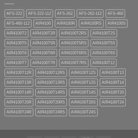
AFS-222
AFS-222-112
AFS-262
AFS-262-112
AFS-460
AFS-460-112
AIR4100
AIR4100R
AIR4100RS
AIR4100S
AIR4100T2
AIR4100T2R
AIR4100T2RS
AIR4100T2S
AIR4100T5
AIR4100T5R
AIR4100T5RS
AIR4100T5S
AIR4100T6
AIR4100T6R
AIR4100T6RS
AIR4100T6S
AIR4100T7
AIR4100T7R
AIR4100T7RS
AIR4100T12
AIR4100T12R
AIR4100T12RS
AIR4100T12S
AIR4100T13
AIR4100T13R
AIR4100T13RS
AIR4100T13S
AIR4100T14
AIR4100T14R
AIR4100T14RS
AIR4100T14S
AIR4100T20
AIR4100T20R
AIR4100T20RS
AIR4100T20S
AIR4100T24
AIR4100T24R
AIR4100T24RS
AIR4100T24S