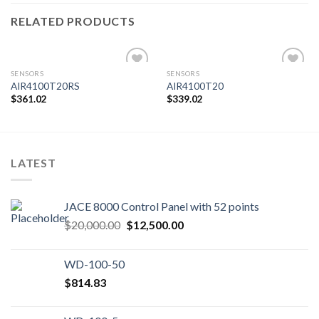
RELATED PRODUCTS
SENSORS
SENSORS
AIR4100T20RS
AIR4100T20
$
361.02
$
339.02
Add to
Add to
wishlist
wishlist
LATEST
JACE 8000 Control Panel with 52 points
Original
Current
$
20,000.00
$
12,500.00
price
price
was:
is:
WD-100-50
$20,000.00.
$12,500.00.
$
814.83