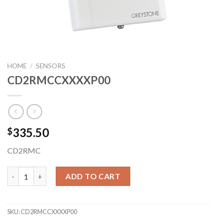
HOME
/
SENSORS
CD2RMCCXXXXP00
335.50
$
CD2RMC
CD2RMCCXXXXP00 quantity
ADD TO CART
SKU:
CD2RMCCXXXXP00