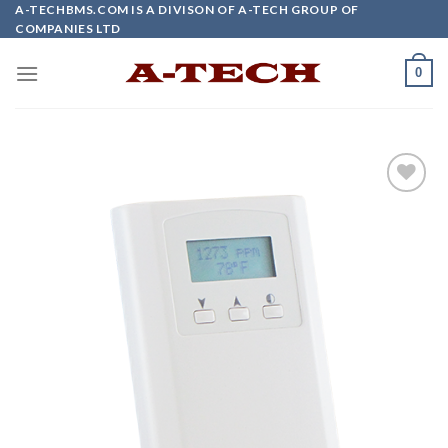
Skip
A-TECHBMS.COM IS A DIVISON OF A-TECH GROUP OF
COMPANIES LTD
to
content
0
Add to
wishlist