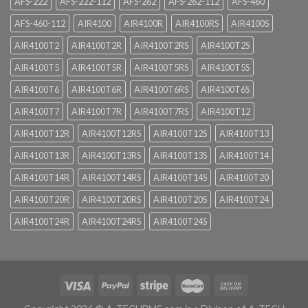
AFS-222
AFS-222-112
AFS-262
AFS-262-112
AFS-460
AFS-460-112
AIR4100
AIR4100R
AIR4100RS
AIR4100S
AIR4100T2
AIR4100T2R
AIR4100T2RS
AIR4100T2S
AIR4100T5
AIR4100T5R
AIR4100T5RS
AIR4100T5S
AIR4100T6
AIR4100T6R
AIR4100T6RS
AIR4100T6S
AIR4100T7
AIR4100T7R
AIR4100T7RS
AIR4100T12
AIR4100T12R
AIR4100T12RS
AIR4100T12S
AIR4100T13
AIR4100T13R
AIR4100T13RS
AIR4100T13S
AIR4100T14
AIR4100T14R
AIR4100T14RS
AIR4100T14S
AIR4100T20
AIR4100T20R
AIR4100T20RS
AIR4100T20S
AIR4100T24
AIR4100T24R
AIR4100T24RS
AIR4100T24S