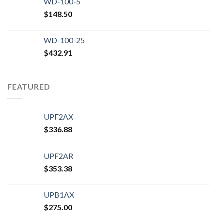
WD-100-5
$
148.50
WD-100-25
$
432.91
FEATURED
UPF2AX
$
336.88
UPF2AR
$
353.38
UPB1AX
$
275.00