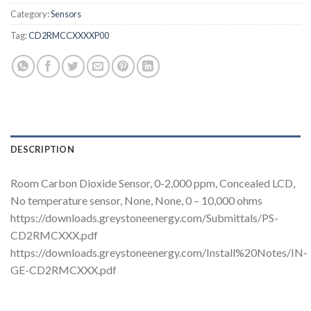
Category:
Sensors
Tag:
CD2RMCCXXXXP00
DESCRIPTION
Room Carbon Dioxide Sensor, 0-2,000 ppm, Concealed LCD,
No temperature sensor, None, None, 0 – 10,000 ohms
https://downloads.greystoneenergy.com/Submittals/PS-
CD2RMCXXX.pdf
https://downloads.greystoneenergy.com/Install%20Notes/IN-
GE-CD2RMCXXX.pdf