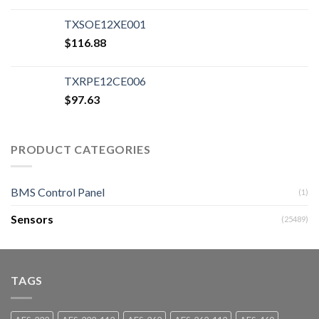
TXSOE12XE001
$
116.88
TXRPE12CE006
$
97.63
PRODUCT CATEGORIES
BMS Control Panel
(1)
Sensors
(25489)
TAGS