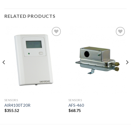
RELATED PRODUCTS
Add to
Add to
wishlist
wishlist
SENSORS
SENSORS
AIR4100T20R
AFS-460
$
355.52
$
68.75