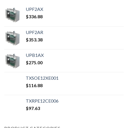
UPF2AX
$
336.88
UPF2AR
$
353.38
UPB1AX
$
275.00
TXSOE12XE001
$
116.88
TXRPE12CE006
$
97.63