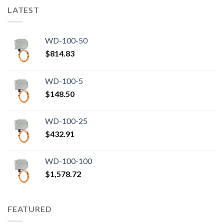
LATEST
WD-100-50
$
814.83
WD-100-5
$
148.50
WD-100-25
$
432.91
WD-100-100
$
1,578.72
FEATURED