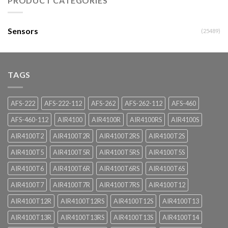
PRODUCT CATEGORIES
Sensors
(25489)
TAGS
AFS-222
AFS-222-112
AFS-262
AFS-262-112
AFS-460
AFS-460-112
AIR4100
AIR4100R
AIR4100RS
AIR4100S
AIR4100T2
AIR4100T2R
AIR4100T2RS
AIR4100T2S
AIR4100T5
AIR4100T5R
AIR4100T5RS
AIR4100T5S
AIR4100T6
AIR4100T6R
AIR4100T6RS
AIR4100T6S
AIR4100T7
AIR4100T7R
AIR4100T7RS
AIR4100T12
AIR4100T12R
AIR4100T12RS
AIR4100T12S
AIR4100T13
AIR4100T13R
AIR4100T13RS
AIR4100T13S
AIR4100T14