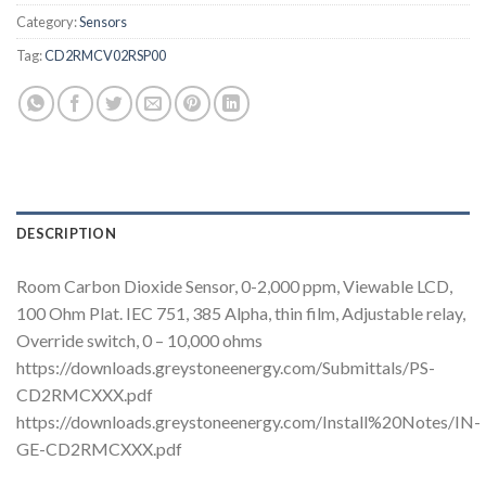
Category:
Sensors
Tag:
CD2RMCV02RSP00
DESCRIPTION
Room Carbon Dioxide Sensor, 0-2,000 ppm, Viewable LCD,
100 Ohm Plat. IEC 751, 385 Alpha, thin film, Adjustable relay,
Override switch, 0 – 10,000 ohms
https://downloads.greystoneenergy.com/Submittals/PS-
CD2RMCXXX.pdf
https://downloads.greystoneenergy.com/Install%20Notes/IN-
GE-CD2RMCXXX.pdf