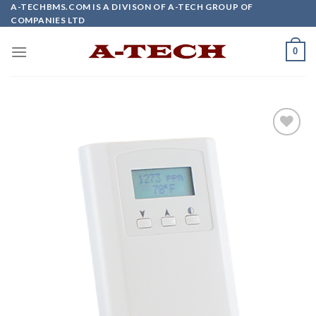
Skip
A-TECHBMS.COM IS A DIVISON OF A-TECH GROUP OF
COMPANIES LTD
to
content
0
Add to
wishlist