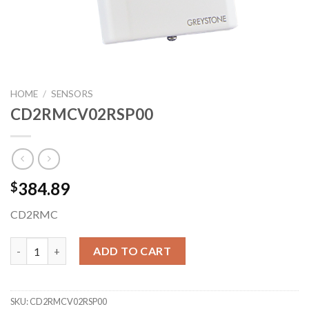
HOME
/
SENSORS
CD2RMCV02RSP00
384.89
$
CD2RMC
CD2RMCV02RSP00 quantity
ADD TO CART
SKU:
CD2RMCV02RSP00