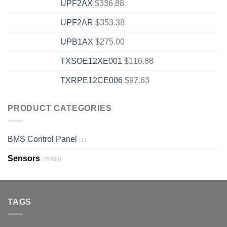
UPF2AX
$
336.88
UPF2AR
$
353.38
UPB1AX
$
275.00
TXSOE12XE001
$
116.88
TXRPE12CE006
$
97.63
PRODUCT CATEGORIES
BMS Control Panel
(1)
Sensors
(25489)
TAGS