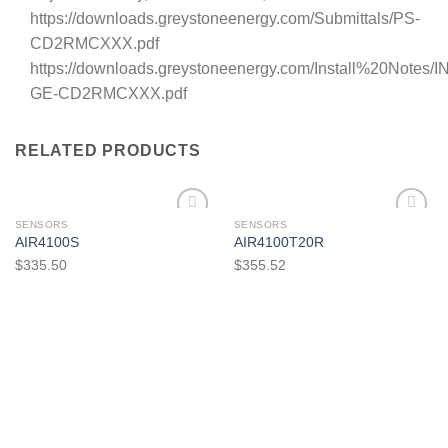
https://downloads.greystoneenergy.com/Submittals/PS-
CD2RMCXXX.pdf
https://downloads.greystoneenergy.com/Install%20Notes/IN
GE-CD2RMCXXX.pdf
RELATED PRODUCTS
SENSORS
SENSORS
AIR4100S
AIR4100T20R
$
335.50
$
355.52
Add to
Add to
wishlist
wishlist