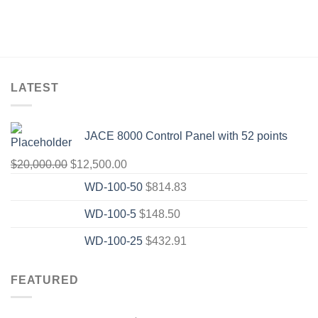
LATEST
JACE 8000 Control Panel with 52 points
Original
Current
$
20,000.00
$
12,500.00
price
price
WD-100-50
$
814.83
was:
is:
WD-100-5
$
148.50
$20,000.00.
$12,500.00.
WD-100-25
$
432.91
FEATURED