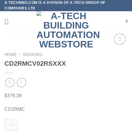
A-TECHBMS.COM IS A DIVISON OF A-TECH GROUP OF
Skip
COMPANIES LTD
to
content
0
HOME
/
SENSORS
CD2RMCV02RSXXX
Add to
wishlist
$
379.39
CD2RMC