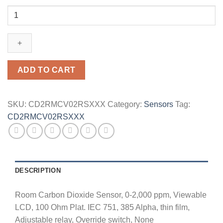
CD2RMCV02RSXXX
quantity
ADD TO CART
SKU:
CD2RMCV02RSXXX
Category:
Sensors
Tag:
CD2RMCV02RSXXX
DESCRIPTION
Room Carbon Dioxide Sensor, 0-2,000 ppm, Viewable
LCD, 100 Ohm Plat. IEC 751, 385 Alpha, thin film,
Adjustable relay, Override switch, None