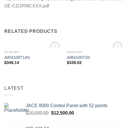
GE-CD2RMCXXX.pdf
RELATED PRODUCTS
SENSORS
SENSORS
AIR4100T14S
AIR4100T20
$
349.14
$
339.02
Add to
Add to
wishlist
wishlist
LATEST
JACE 8000 Control Panel with 52 points
Original
Current
$
20,000.00
$
12,500.00
price
price
was:
is: