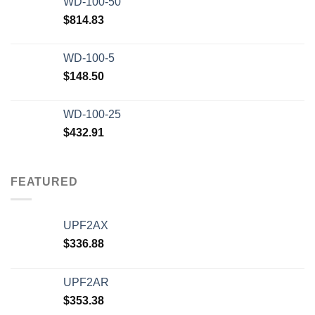
WD-100-50
$20,000.00.
$12,500.00.
$
814.83
WD-100-5
$
148.50
WD-100-25
$
432.91
FEATURED
UPF2AX
$
336.88
UPF2AR
$
353.38