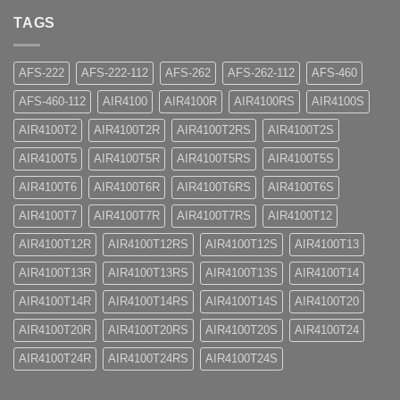
TAGS
AFS-222
AFS-222-112
AFS-262
AFS-262-112
AFS-460
AFS-460-112
AIR4100
AIR4100R
AIR4100RS
AIR4100S
AIR4100T2
AIR4100T2R
AIR4100T2RS
AIR4100T2S
AIR4100T5
AIR4100T5R
AIR4100T5RS
AIR4100T5S
AIR4100T6
AIR4100T6R
AIR4100T6RS
AIR4100T6S
AIR4100T7
AIR4100T7R
AIR4100T7RS
AIR4100T12
AIR4100T12R
AIR4100T12RS
AIR4100T12S
AIR4100T13
AIR4100T13R
AIR4100T13RS
AIR4100T13S
AIR4100T14
AIR4100T14R
AIR4100T14RS
AIR4100T14S
AIR4100T20
AIR4100T20R
AIR4100T20RS
AIR4100T20S
AIR4100T24
AIR4100T24R
AIR4100T24RS
AIR4100T24S