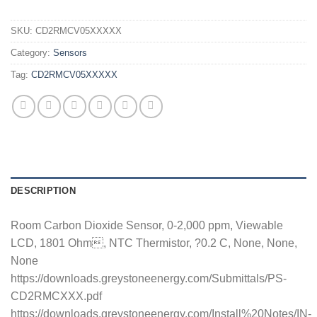
SKU:
CD2RMCV05XXXXX
Category:
Sensors
Tag:
CD2RMCV05XXXXX
DESCRIPTION
Room Carbon Dioxide Sensor, 0-2,000 ppm, Viewable
LCD, 1801 Ohm, NTC Thermistor, ?0.2 C, None, None,
None
https://downloads.greystoneenergy.com/Submittals/PS-
CD2RMCXXX.pdf
https://downloads.greystoneenergy.com/Install%20Notes/IN-