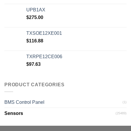
UPB1AX
$
275.00
TXSOE12XE001
$
116.88
TXRPE12CE006
$
97.63
PRODUCT CATEGORIES
BMS Control Panel
(1)
Sensors
(25489)