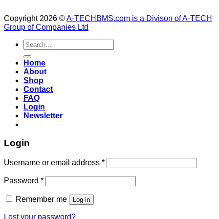
Copyright 2026 ©
A-TECHBMS.com is a Divison of A-TECH
Group of Companies Ltd
Search
for:
Home
About
Shop
Contact
FAQ
Login
Newsletter
Login
Username or email address
*
Password
*
Remember me
Log in
Lost your password?