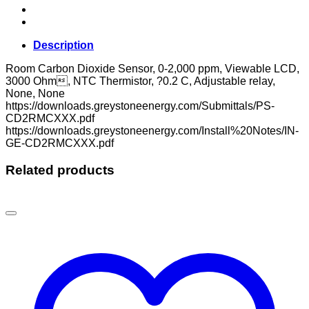
Description
Room Carbon Dioxide Sensor, 0-2,000 ppm, Viewable LCD,
3000 Ohm, NTC Thermistor, ?0.2 C, Adjustable relay,
None, None
https://downloads.greystoneenergy.com/Submittals/PS-
CD2RMCXXX.pdf
https://downloads.greystoneenergy.com/Install%20Notes/IN-
GE-CD2RMCXXX.pdf
Related products