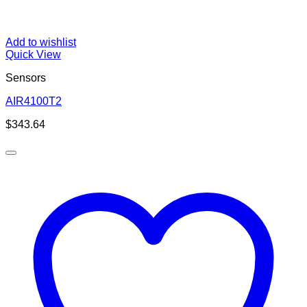
Add to wishlist
Quick View
Sensors
AIR4100T2
$
343.64