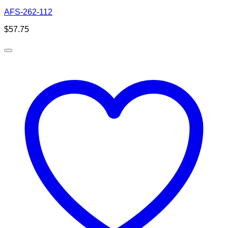
AFS-262-112
$
57.75