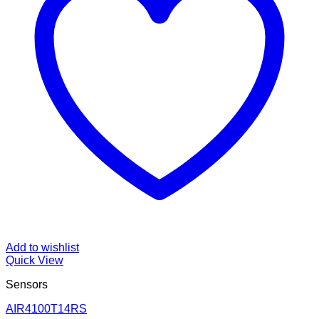
Add to wishlist
Quick View
Sensors
AIR4100T14RS