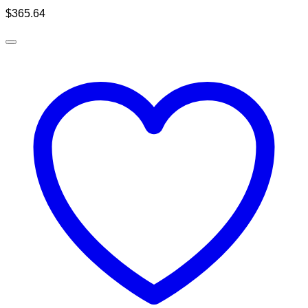
$
365.64