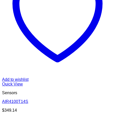
Add to wishlist
Quick View
Sensors
AIR4100T14S
$
349.14