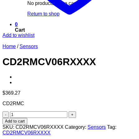
No products in the cart.
Return to shop
0
Cart
Add to wishlist
Home
/
Sensors
CD2RMCV06RXXXX
$
369.27
CD2RMC
CD2RMCV06RXXXX
quantity
Add to cart
SKU:
CD2RMCV06RXXXX
Category:
Sensors
Tag:
CD2RMCV06RXXXX