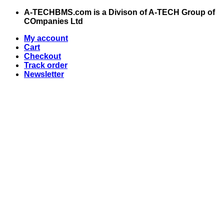
Skip
A-TECHBMS.com is a Divison of A-TECH Group of
to
COmpanies Ltd
content
My account
Cart
Checkout
Track order
Newsletter