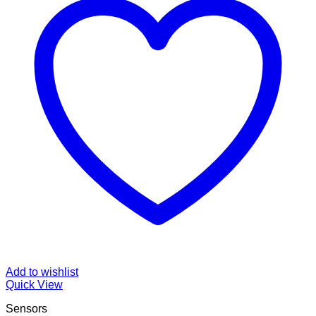
Add to wishlist
Quick View
Sensors