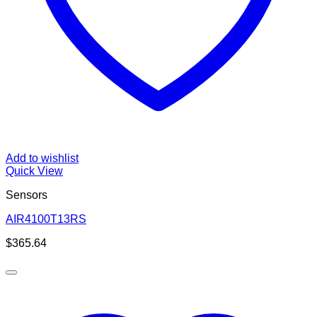
Add to wishlist
Quick View
Sensors
AIR4100T13RS
$
365.64