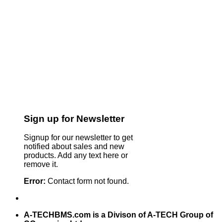
Sign up for Newsletter
Signup for our newsletter to get
notified about sales and new
products. Add any text here or
remove it.
Error:
Contact form not found.
A-TECHBMS.com is a Divison of A-TECH Group of