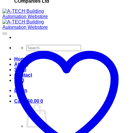
COmpanies Ltd
Search
for:
Home
About
Shop
Contact
FAQ
Login
Cart /
$
0.00
0