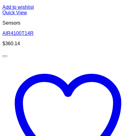
Add to wishlist
Quick View
Sensors
AIR4100T14R
$
360.14