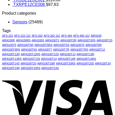
TXRPE12CE006
$
97.63
Product categories
Sensors
(25489)
Tags
AFS-222
AFS-222-112
AFS-262
AFS-262-112
AFS-460
AFS-460-112
AIR4100
AIR4100R
AIR4100RS
AIR4100S
AIR4100T2
AIR4100T2R
AIR4100T2RS
AIR4100T2S
AIR4100T5
AIR4100T5R
AIR4100T5RS
AIR4100T5S
AIR4100T6
AIR4100T6R
AIR4100T6RS
AIR4100T6S
AIR4100T7
AIR4100T7R
AIR4100T7RS
AIR4100T12
AIR4100T12R
AIR4100T12RS
AIR4100T12S
AIR4100T13
AIR4100T13R
AIR4100T13RS
AIR4100T13S
AIR4100T14
AIR4100T14R
AIR4100T14RS
AIR4100T14S
AIR4100T20
AIR4100T20R
AIR4100T20RS
AIR4100T20S
AIR4100T24
AIR4100T24R
AIR4100T24RS
AIR4100T24S