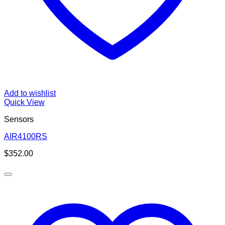
Add to wishlist
Quick View
Sensors
AIR4100RS
$
352.00