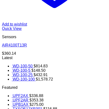
Add to wishlist
Quick View
Sensors
AIR4100T13R
$
360.14
Latest
WD-100-50
$
814.83
WD-100-5
$
148.50
WD-100-25
$
432.91
WD-100-100
$
1,578.72
Featured
UPF2AX
$
336.88
UPF2AR
$
353.38
UPB1AX
$
275.00
TXSOE12XE001
$
116.88