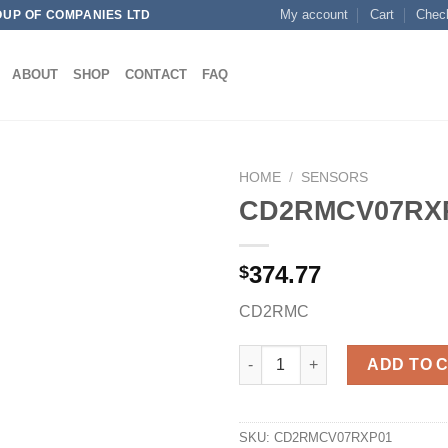
My account
Cart
Chec
OUP OF COMPANIES LTD
ABOUT
SHOP
CONTACT
FAQ
HOME
/
SENSORS
CD2RMCV07RX
374.77
$
Add to
wishlist
CD2RMC
CD2RMCV07RXP01 quantity
ADD TO 
SKU:
CD2RMCV07RXP01