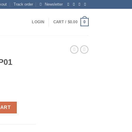
kout
Track order
Newsletter
0
LOGIN
CART /
$
0.00
P01
CART