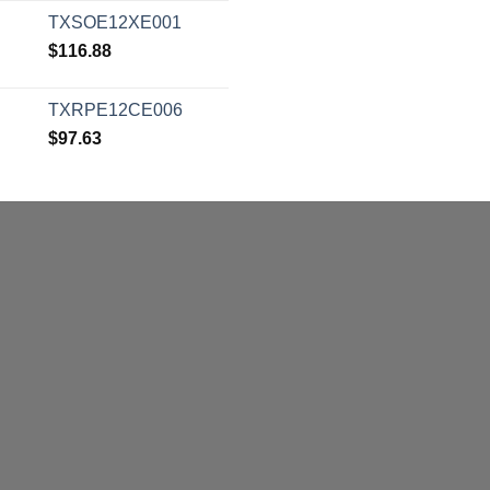
TXSOE12XE001
$
116.88
TXRPE12CE006
$
97.63