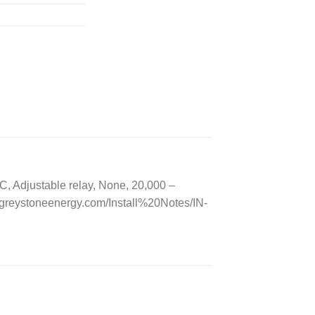
 Adjustable relay, None, 20,000 –
greystoneenergy.com/Install%20Notes/IN-