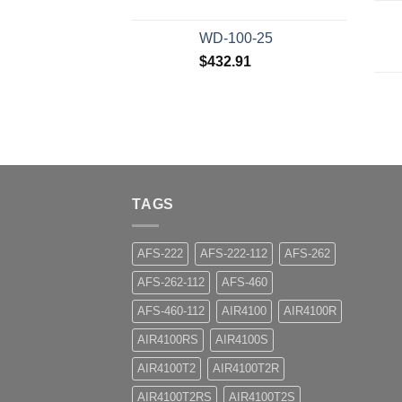
WD-100-25
$
432.91
TAGS
AFS-222
AFS-222-112
AFS-262
AFS-262-112
AFS-460
AFS-460-112
AIR4100
AIR4100R
AIR4100RS
AIR4100S
AIR4100T2
AIR4100T2R
AIR4100T2RS
AIR4100T2S