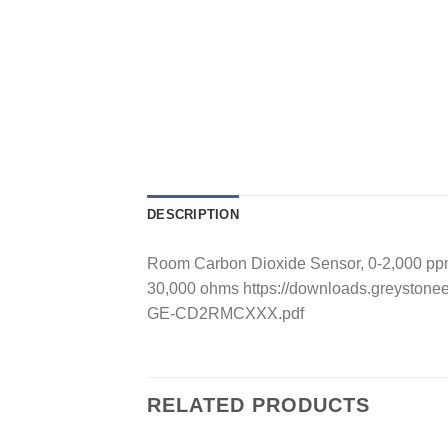
DESCRIPTION
Room Carbon Dioxide Sensor, 0-2,000 ppm
30,000 ohms https://downloads.greyston
GE-CD2RMCXXX.pdf
RELATED PRODUCTS