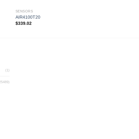
SENSORS
SENSORS
AIR4100T20
AIR4100T12R
$
339.02
$
360.14
 to
Add to
ist
wishlist
(1)
25489)