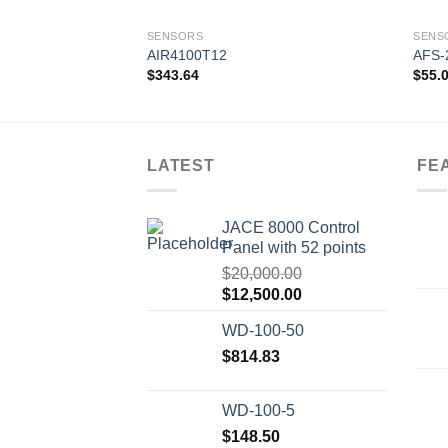
SENSORS
SENS
AIR4100T12
AFS-
$
343.64
$
55.
Add to
wishlist
LATEST
FE
JACE 8000 Control
Panel with 52 points
$
20,000.00
Original
Current
$
12,500.00
price
price
WD-100-50
was:
is:
$20,000.00.
$
814.83
$12,500.00.
WD-100-5
$
148.50