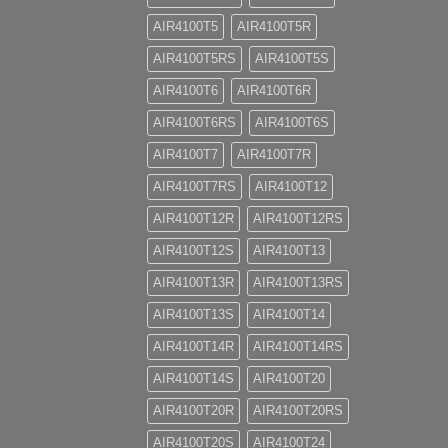
AIR4100T5
AIR4100T5R
AIR4100T5RS
AIR4100T5S
AIR4100T6
AIR4100T6R
AIR4100T6RS
AIR4100T6S
AIR4100T7
AIR4100T7R
AIR4100T7RS
AIR4100T12
AIR4100T12R
AIR4100T12RS
AIR4100T12S
AIR4100T13
AIR4100T13R
AIR4100T13RS
AIR4100T13S
AIR4100T14
AIR4100T14R
AIR4100T14RS
AIR4100T14S
AIR4100T20
AIR4100T20R
AIR4100T20RS
AIR4100T20S
AIR4100T24