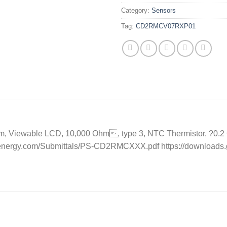
Category:
Sensors
Tag:
CD2RMCV07RXP01
, Viewable LCD, 10,000 Ohm, type 3, NTC Thermistor, ?0.2 C,
eenergy.com/Submittals/PS-CD2RMCXXX.pdf https://downloads.