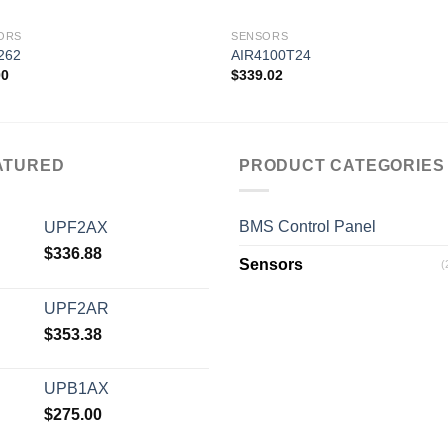
ORS
SENSORS
262
AIR4100T24
00
$
339.02
Add to
Add
wishlist
wishl
ATURED
PRODUCT CATEGORIES
BMS Control Panel
UPF2AX
$
336.88
Sensors
(
UPF2AR
$
353.38
UPB1AX
$
275.00