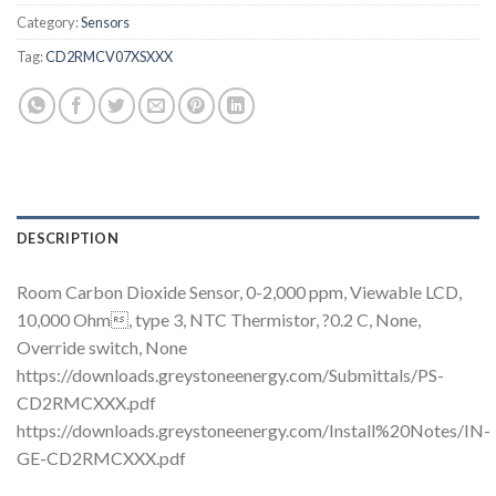
Category:
Sensors
Tag:
CD2RMCV07XSXXX
DESCRIPTION
Room Carbon Dioxide Sensor, 0-2,000 ppm, Viewable LCD,
10,000 Ohm, type 3, NTC Thermistor, ?0.2 C, None,
Override switch, None
https://downloads.greystoneenergy.com/Submittals/PS-
CD2RMCXXX.pdf
https://downloads.greystoneenergy.com/Install%20Notes/IN-
GE-CD2RMCXXX.pdf