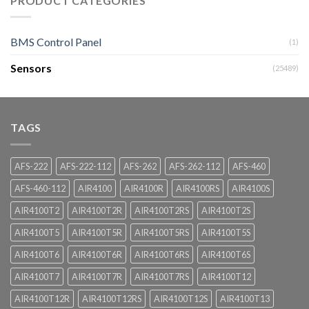
PRODUCT CATEGORIES
BMS Control Panel
(1)
Sensors
(25489)
TAGS
AFS-222
AFS-222-112
AFS-262
AFS-262-112
AFS-460
AFS-460-112
AIR4100
AIR4100R
AIR4100RS
AIR4100S
AIR4100T2
AIR4100T2R
AIR4100T2RS
AIR4100T2S
AIR4100T5
AIR4100T5R
AIR4100T5RS
AIR4100T5S
AIR4100T6
AIR4100T6R
AIR4100T6RS
AIR4100T6S
AIR4100T7
AIR4100T7R
AIR4100T7RS
AIR4100T12
AIR4100T12R
AIR4100T12RS
AIR4100T12S
AIR4100T13