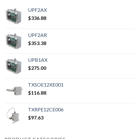
UPF2AX
$
336.88
UPF2AR
$
353.38
UPB1AX
$
275.00
TXSOE12XE001
$
116.88
TXRPE12CE006
$
97.63