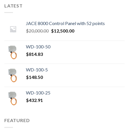
LATEST
JACE 8000 Control Panel with 52 points
Original
Current
$
20,000.00
$
12,500.00
price
price
was:
is:
WD-100-50
$20,000.00.
$12,500.00.
$
814.83
WD-100-5
$
148.50
WD-100-25
$
432.91
FEATURED