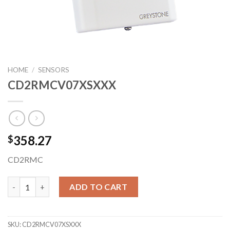
HOME
/
SENSORS
CD2RMCV07XSXXX
358.27
$
CD2RMC
CD2RMCV07XSXXX quantity
ADD TO CART
SKU:
CD2RMCV07XSXXX