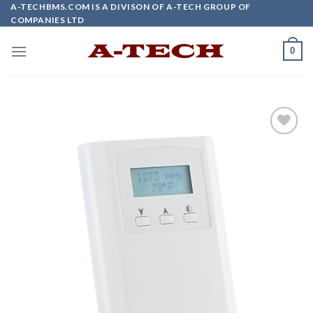
Skip
A-TECHBMS.COM IS A DIVISON OF A-TECH GROUP OF
COMPANIES LTD
to
content
0
Add to
wishlist