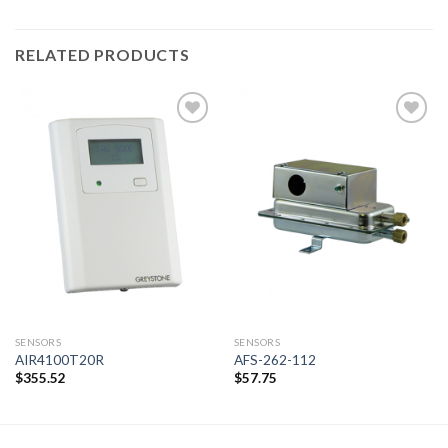
RELATED PRODUCTS
Add to
Add to
wishlist
wishlist
SENSORS
SENSORS
AIR4100T20R
AFS-262-112
$
355.52
$
57.75